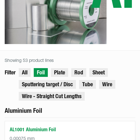
Showing 53 product lines
Filter
All
Foil
Plate
Rod
Sheet
Sputtering target / Disc
Tube
Wire
Wire - Straight Cut Lengths
Aluminium Foil
AL1001 Aluminium Foil
0.00075 mm