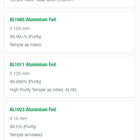
AL1065 Aluminium Foil
0.125 mm
99.99+%
Temper as rolled.
AL1011 Aluminium Foil
0.125 mm
99.999%
High Purity Temper as rolled. AL5N.
AL1023 Aluminium Foil
0.15 mm
99.5%
Temper annealed.