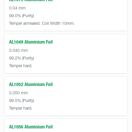
0.04 mm
99.0%
Temper annealed. Coil Width 10mm.
AL1049 Aluminium Foil
0.040 mm
99.2%
Temper hard.
AL1052 Aluminium Foil
0.050 mm
99.5%
Temper hard.
AL1056 Aluminium Foil