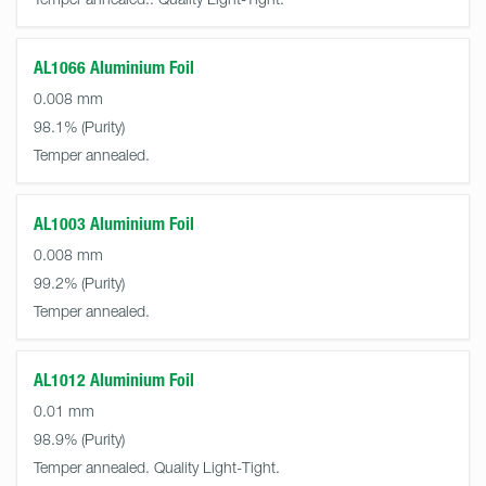
AL1066 Aluminium Foil
0.008 mm
98.1%
Temper annealed.
AL1003 Aluminium Foil
0.008 mm
99.2%
Temper annealed.
AL1012 Aluminium Foil
0.01 mm
98.9%
Temper annealed. Quality Light-Tight.