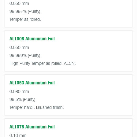
0.050 mm
99.99+%
Temper as rolled.
AL1008 Aluminium Foil
0.050 mm
99.999%
High Purity Temper as rolled. AL5N.
AL1053 Aluminium Foil
0.080 mm
99.5%
Temper hard.. Brushed finish.
AL1078 Aluminium Foil
0.10 mm