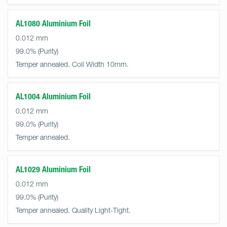
AL1080 Aluminium Foil
0.012 mm
99.0%
Temper annealed. Coil Width 10mm.
AL1004 Aluminium Foil
0.012 mm
99.0%
Temper annealed.
AL1029 Aluminium Foil
0.012 mm
99.0%
Temper annealed. Quality Light-Tight.