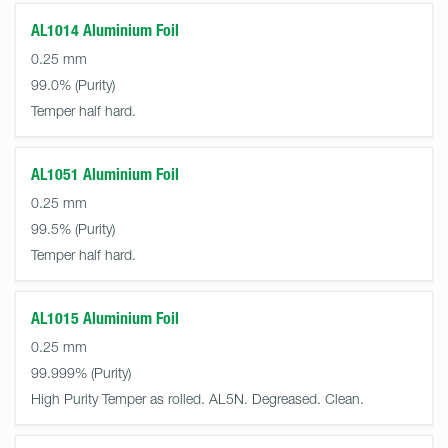
AL1014 Aluminium Foil
0.25 mm
99.0%
Temper half hard.
AL1051 Aluminium Foil
0.25 mm
99.5%
Temper half hard.
AL1015 Aluminium Foil
0.25 mm
99.999%
High Purity Temper as rolled. AL5N. Degreased. Clean.