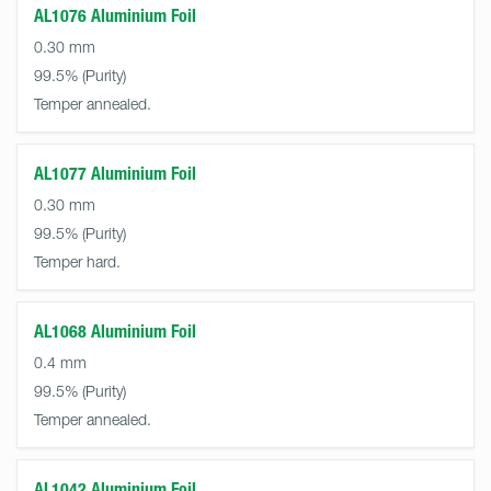
AL1076 Aluminium Foil
0.30 mm
99.5%
Temper annealed.
AL1077 Aluminium Foil
0.30 mm
99.5%
Temper hard.
AL1068 Aluminium Foil
0.4 mm
99.5%
Temper annealed.
AL1042 Aluminium Foil