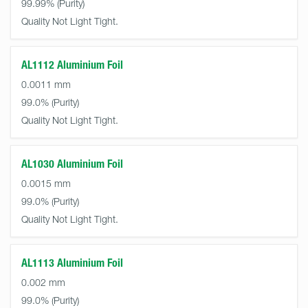
99.99%
Quality Not Light Tight.
AL1112 Aluminium Foil
0.0011 mm
99.0%
Quality Not Light Tight.
AL1030 Aluminium Foil
0.0015 mm
99.0%
Quality Not Light Tight.
AL1113 Aluminium Foil
0.002 mm
99.0%