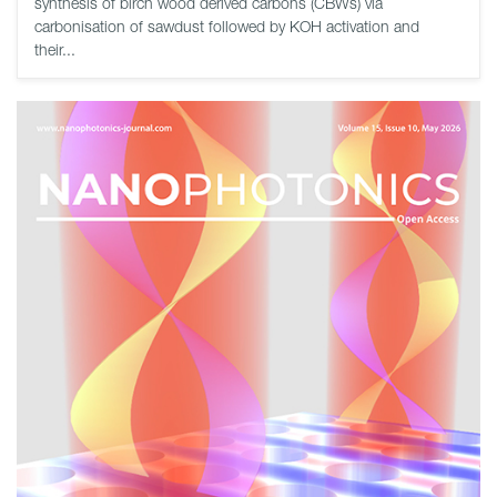
synthesis of birch wood derived carbons (CBWs) via
carbonisation of sawdust followed by KOH activation and
their...