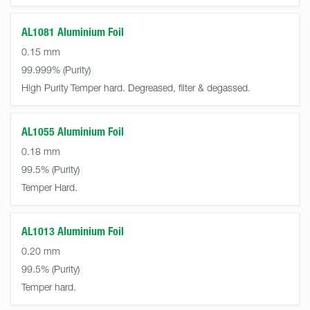
AL1081 Aluminium Foil
0.15 mm
99.999%
High Purity Temper hard. Degreased, filter & degassed.
AL1055 Aluminium Foil
0.18 mm
99.5%
Temper Hard.
AL1013 Aluminium Foil
0.20 mm
99.5%
Temper hard.