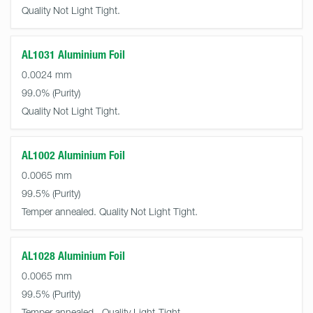
Quality Not Light Tight.
AL1031 Aluminium Foil
0.0024 mm
99.0%
Quality Not Light Tight.
AL1002 Aluminium Foil
0.0065 mm
99.5%
Temper annealed. Quality Not Light Tight.
AL1028 Aluminium Foil
0.0065 mm
99.5%
Temper annealed.. Quality Light-Tight.