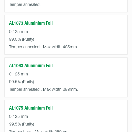
Temper annealed.
AL1073 Aluminium Foil
0.125 mm
99.0%
Temper annealed.. Max width 485mm.
AL1063 Aluminium Foil
0.125 mm
99.5%
Temper annealed.. Max width 298mm.
AL1075 Aluminium Foil
0.125 mm
99.5%
Temper hard.. Max width 250mm.