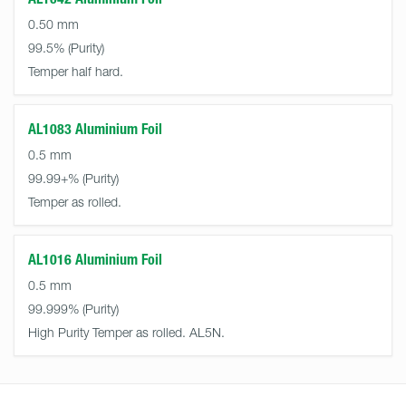
0.50 mm
99.5%
Temper half hard.
AL1083 Aluminium Foil
0.5 mm
99.99+%
Temper as rolled.
AL1016 Aluminium Foil
0.5 mm
99.999%
High Purity Temper as rolled. AL5N.