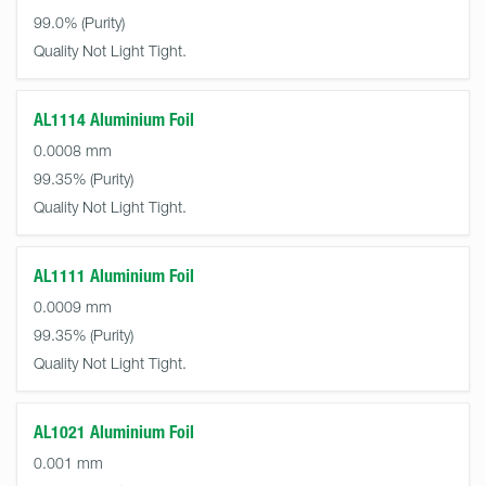
99.0%
Quality Not Light Tight.
AL1114 Aluminium Foil
0.0008 mm
99.35%
Quality Not Light Tight.
AL1111 Aluminium Foil
0.0009 mm
99.35%
Quality Not Light Tight.
AL1021 Aluminium Foil
0.001 mm