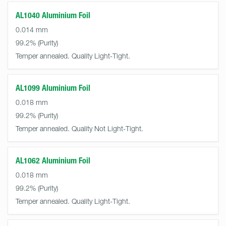
AL1040 Aluminium Foil
0.014 mm
99.2%
Temper annealed. Quality Light-Tight.
AL1099 Aluminium Foil
0.018 mm
99.2%
Temper annealed. Quality Not Light-Tight.
AL1062 Aluminium Foil
0.018 mm
99.2%
Temper annealed. Quality Light-Tight.