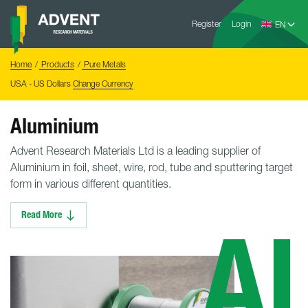
Skip
Advent
to
Register
Login
Research
Materials
content
Home
You
Home
Products
Pure Metals
are
here:
USA - US Dollars
Change Currency
Aluminium
Advent Research Materials Ltd is a leading supplier of
Aluminium in foil, sheet, wire, rod, tube and sputtering target
form in various different quantities.
Read More
Al