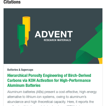
Citations
Batteries & Supercaps
Hierarchical Porosity Engineering of Birch-Derived
Carbons via KOH Activation for High-Performance
Aluminum Batteries
Aluminum batteries (ABs) present a cost-effective, high-energy
alternative to lithium-ion systems, owing to aluminum’s
abundance and high theoretical capacity. Here, it reports the