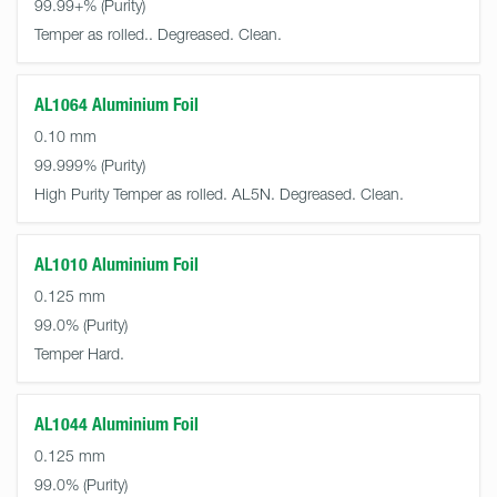
99.99+%
Temper as rolled.. Degreased. Clean.
AL1064 Aluminium Foil
0.10 mm
99.999%
High Purity Temper as rolled. AL5N. Degreased. Clean.
AL1010 Aluminium Foil
0.125 mm
99.0%
Temper Hard.
AL1044 Aluminium Foil
0.125 mm
99.0%