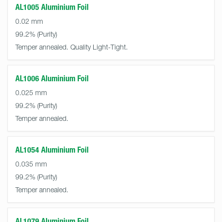
AL1005 Aluminium Foil
0.02 mm
99.2%
Temper annealed. Quality Light-Tight.
AL1006 Aluminium Foil
0.025 mm
99.2%
Temper annealed.
AL1054 Aluminium Foil
0.035 mm
99.2%
Temper annealed.
AL1079 Aluminium Foil