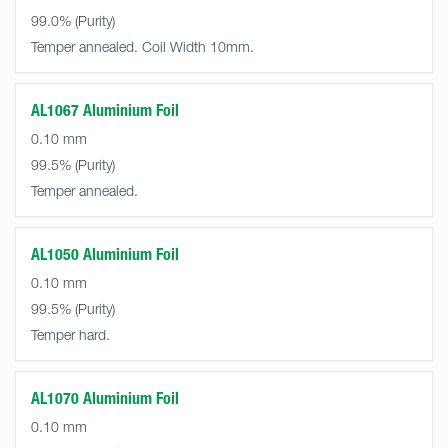
99.0%
Temper annealed. Coil Width 10mm.
AL1067 Aluminium Foil
0.10 mm
99.5%
Temper annealed.
AL1050 Aluminium Foil
0.10 mm
99.5%
Temper hard.
AL1070 Aluminium Foil
0.10 mm