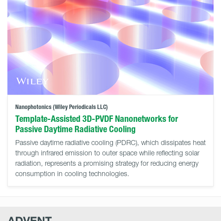
Nanophotonics (Wiley Periodicals LLC)
Template-Assisted 3D-PVDF Nanonetworks for
Passive Daytime Radiative Cooling
Passive daytime radiative cooling (PDRC), which dissipates heat
through infrared emission to outer space while reflecting solar
radiation, represents a promising strategy for reducing energy
consumption in cooling technologies.
Advent