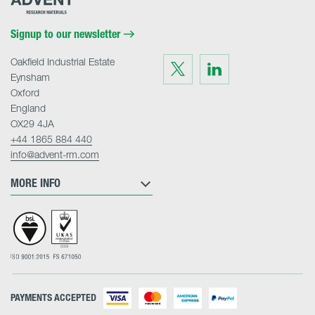
Research
Materials
Home
Signup to our newsletter
Oakfield Industrial Estate
Visit
Visit
us
us
Eynsham
on
on
Twitter
LinkedIn
Oxford
England
OX29 4JA
+44 1865 884 440
info@advent-rm.com
MORE INFO
PAYMENTS ACCEPTED