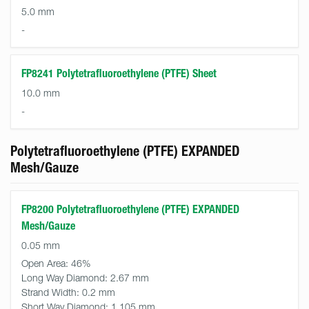
5.0 mm
-
FP8241 Polytetrafluoroethylene (PTFE) Sheet
10.0 mm
-
Polytetrafluoroethylene (PTFE) EXPANDED
Mesh/Gauze
FP8200 Polytetrafluoroethylene (PTFE) EXPANDED
Mesh/Gauze
0.05 mm
Open Area:
46%
Long Way Diamond:
2.67 mm
Strand Width:
0.2 mm
Short Way Diamond:
1.105 mm