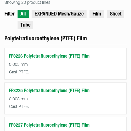
Showing 20 product lines
Filter
All
EXPANDED Mesh/Gauze
Film
Sheet
Tube
Polytetrafluoroethylene (PTFE) Film
FP8226 Polytetrafluoroethylene (PTFE) Film
0.005 mm
Cast PTFE.
FP8225 Polytetrafluoroethylene (PTFE) Film
0.008 mm
Cast PTFE.
FP8227 Polytetrafluoroethylene (PTFE) Film