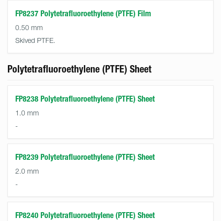
FP8237 Polytetrafluoroethylene (PTFE) Film
0.50 mm
Skived PTFE.
Polytetrafluoroethylene (PTFE) Sheet
FP8238 Polytetrafluoroethylene (PTFE) Sheet
1.0 mm
-
FP8239 Polytetrafluoroethylene (PTFE) Sheet
2.0 mm
-
FP8240 Polytetrafluoroethylene (PTFE) Sheet