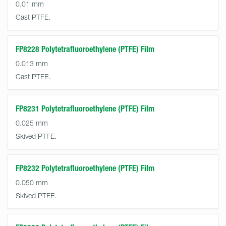
0.01 mm
Cast PTFE.
FP8228 Polytetrafluoroethylene (PTFE) Film
0.013 mm
Cast PTFE.
FP8231 Polytetrafluoroethylene (PTFE) Film
0.025 mm
Skived PTFE.
FP8232 Polytetrafluoroethylene (PTFE) Film
0.050 mm
Skived PTFE.