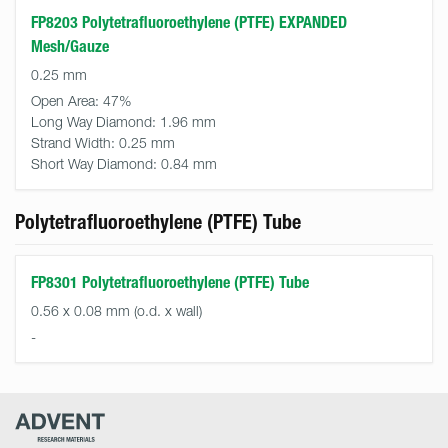
FP8203 Polytetrafluoroethylene (PTFE) EXPANDED
Mesh/Gauze
0.25 mm
Open Area:
47%
Long Way Diamond:
1.96 mm
Strand Width:
0.25 mm
Short Way Diamond:
0.84 mm
Polytetrafluoroethylene (PTFE) Tube
FP8301 Polytetrafluoroethylene (PTFE) Tube
0.56 x 0.08 mm (o.d. x wall)
-
Advent
Research
Materials
Home