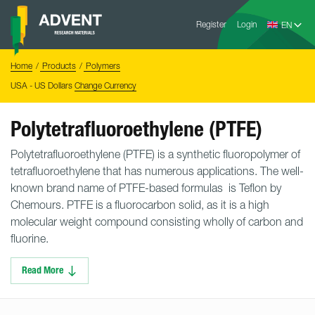
Skip
Advent
to
Register
Login
Research
Materials
content
Home
You
Home
Products
Polymers
are
here:
USA - US Dollars
Change Currency
Polytetrafluoroethylene (PTFE)
Polytetrafluoroethylene (PTFE) is a synthetic fluoropolymer of
tetrafluoroethylene that has numerous applications. The well-
known brand name of PTFE-based formulas is Teflon by
Chemours. PTFE is a fluorocarbon solid, as it is a high
molecular weight compound consisting wholly of carbon and
fluorine.
Read More