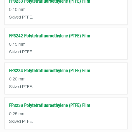
FP8233 Polytetrafluoroethylene (PTFE) Film
0.10 mm
Skived PTFE.
FP8242 Polytetrafluoroethylene (PTFE) Film
0.15 mm
Skived PTFE.
FP8234 Polytetrafluoroethylene (PTFE) Film
0.20 mm
Skived PTFE.
FP8236 Polytetrafluoroethylene (PTFE) Film
0.25 mm
Skived PTFE.