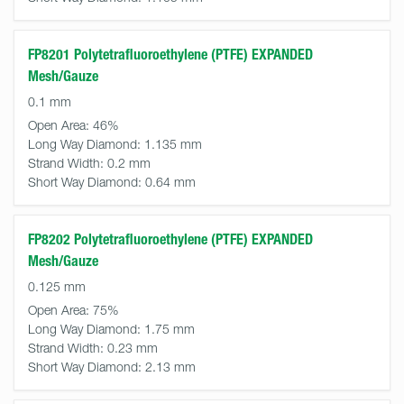
FP8201 Polytetrafluoroethylene (PTFE) EXPANDED
Mesh/Gauze
0.1 mm
Open Area:
46%
Long Way Diamond:
1.135 mm
Strand Width:
0.2 mm
Short Way Diamond:
0.64 mm
FP8202 Polytetrafluoroethylene (PTFE) EXPANDED
Mesh/Gauze
0.125 mm
Open Area:
75%
Long Way Diamond:
1.75 mm
Strand Width:
0.23 mm
Short Way Diamond:
2.13 mm