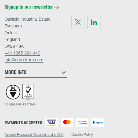
Signup to our newsletter
Oakfield Industrial Estate
Visit
Visit
us
us
Eynsham
on
on
Twitter
LinkedIn
Oxford
England
OX29 4JA
+44 1865 884 440
info@advent-rm.com
MORE INFO
PAYMENTS ACCEPTED
Advent Research Materials Ltd is ISO
Cookie Policy