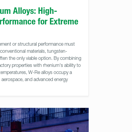
um Alloys: High-
rformance for Extreme
ent or structural performance must
 conventional materials, tungsten-
ften the only viable option. By combining
ctory properties with rhenium's ability to
ed temperatures, W-Re alloys occupy a
h, aerospace, and advanced energy