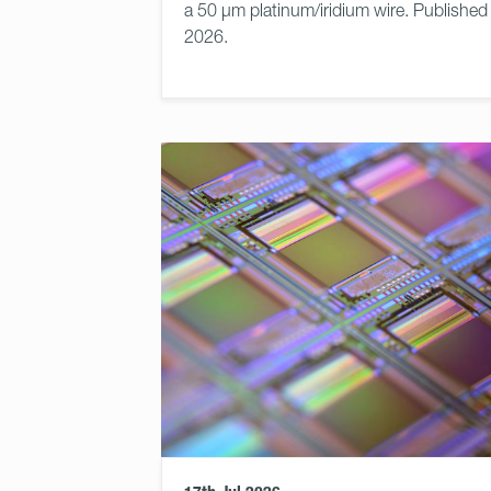
a 50 μm platinum/iridium wire. Published
2026.