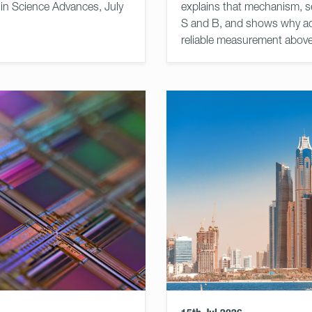
 in Science Advances, July
explains that mechanism, s
S and B, and shows why ad
reliable measurement abov