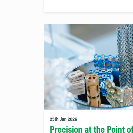
25th Jun 2026
Precision at the Point o