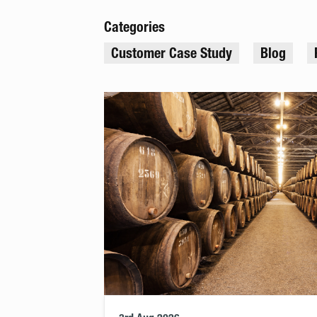
Categories
Customer Case Study
Blog