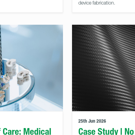
device fabrication.
25th Jun 2026
f Care: Medical
Case Study | No