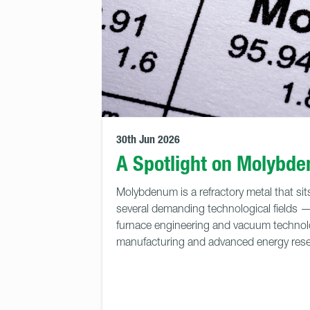
30th Jun 2026
A Spotlight on Molybd
Molybdenum is a refractory metal that sits
several demanding technological fields 
furnace engineering and vacuum techno
manufacturing and advanced energy rese