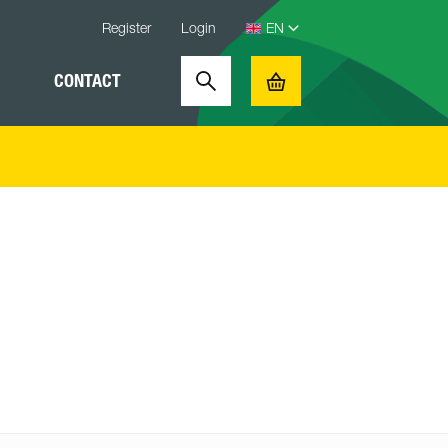
Register
Login
CONTACT
Search
Basket