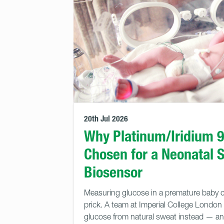
20th Jul 2026
Why Platinum/Iridium 
Chosen for a Neonatal 
Biosensor
Measuring glucose in a premature baby c
prick. A team at Imperial College London 
glucose from natural sweat instead — and