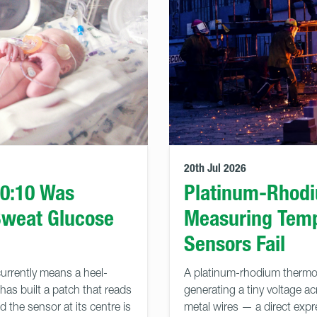
20th Jul 2026
90:10 Was
Platinum-Rhod
Sweat Glucose
Measuring Tem
Sensors Fail
urrently means a heel-
A platinum-rhodium thermo
has built a patch that reads
generating a tiny voltage ac
 the sensor at its centre is
metal wires — a direct expre