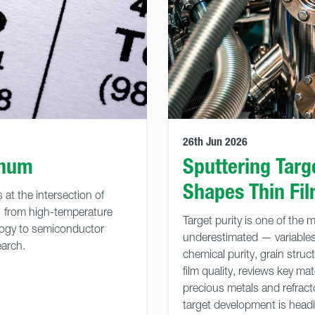
26th Jun 2026
enum
Sputtering Targ
Shapes Thin Fi
 at the intersection of
— from high-temperature
Target purity is one of the 
logy to semiconductor
underestimated — variables 
arch.
chemical purity, grain struc
film quality, reviews key m
precious metals and refract
target development is head