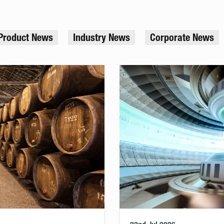
Product News
Industry News
Corporate News