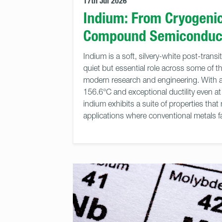
17th Jul 2026
Indium: From Cryogenic
Compound Semiconduc
Indium is a soft, silvery-white post-trans
quiet but essential role across some of 
modern research and engineering. With a 
156.6°C and exceptional ductility even a
indium exhibits a suite of properties that 
applications where conventional metals fa