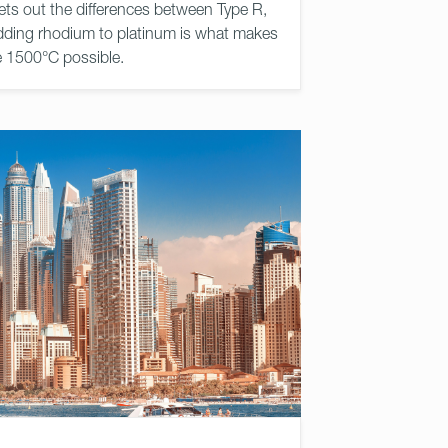
ets out the differences between Type R,
ding rhodium to platinum is what makes
e 1500°C possible.