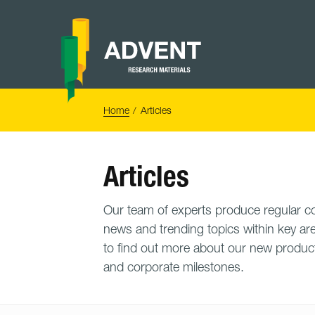
Skip
to
content
Advent
Research
Materials
Home
You
Home
Articles
are
here:
Articles
Our team of experts produce regular con
news and trending topics within key are
to find out more about our new product
and corporate milestones.