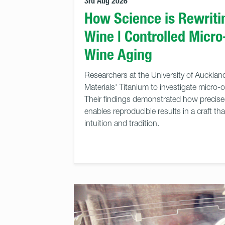
3rd Aug 2026
How Science is Rewritin
Wine | Controlled Micro
Wine Aging
Researchers at the University of Auckla
Materials' Titanium to investigate micro-
Their findings demonstrated how precise 
enables reproducible results in a craft tha
intuition and tradition.