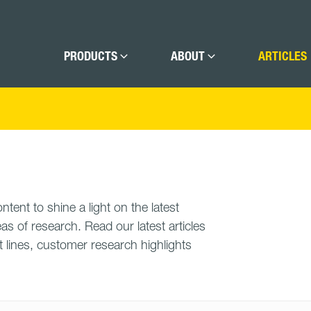
PRODUCTS
ABOUT
ARTICLES
tent to shine a light on the latest
as of research. Read our latest articles
 lines, customer research highlights