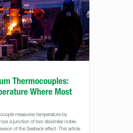
ium Thermocouples:
perature Where Most
couple measures temperature by
ross a junction of two dissimilar noble-
ssion of the Seebeck effect. This article