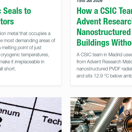
15th Jul 2026
 Seals to
How a CSIC Tea
tors
Advent Research
Nanostructured
ition metal that occupies a
Buildings With
the most demanding areas of
melting point of just
t cryogenic temperatures,
A CSIC team in Madrid used
make it irreplaceable in
from Advent Research Materi
ll short.
nanostructured PVDF radiati
and sits 12.9 °C below ambie