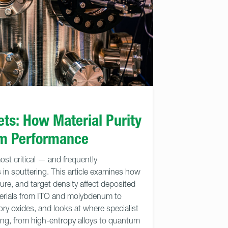
ets: How Material Purity
lm Performance
most critical — and frequently
in sputtering. This article examines how
ture, and target density affect deposited
aterials from ITO and molybdenum to
ory oxides, and looks at where specialist
ing, from high-entropy alloys to quantum