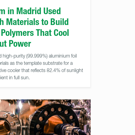
m in Madrid Used
 Materials to Build
 Polymers That Cool
out Power
 high-purity (99.999%) aluminium foil
als as the template substrate for a
ve cooler that reflects 82.4% of sunlight
nt in full sun.