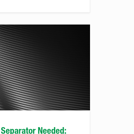
 Separator Needed: