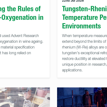
22nd Jul 2026
g the Rules of
Tungsten-Rheni
-Oxygenation in
Temperature Pe
Environments
nd used Advent Research
When temperature measurem
oxygenation in wine ageing.
extend beyond the limits of
material specification
rhenium (W-Re) alloys are o
t has long relied on
tungsten's exceptional refra
restore ductility at elevat
unique position in researc
applications.