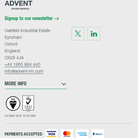
Advent
Research
Materials
Home
Signup to our newsletter
Oakfield Industrial Estate
Visit
Visit
us
us
Eynsham
on
on
Twitter
LinkedIn
Oxford
England
OX29 4JA
+44 1865 884 440
info@advent-rm.com
MORE INFO
PAYMENTS ACCEPTED