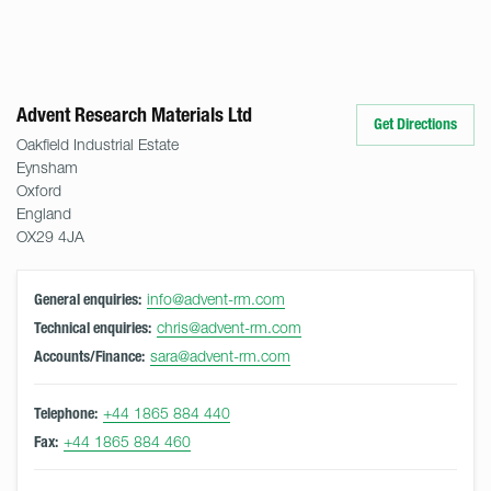
Advent Research Materials Ltd
Get Directions
Oakfield Industrial Estate
Eynsham
Oxford
England
OX29 4JA
info@advent-rm.com
General enquiries:
chris@advent-rm.com
Technical enquiries:
sara@advent-rm.com
Accounts/Finance:
+44 1865 884 440
Telephone:
+44 1865 884 460
Fax: