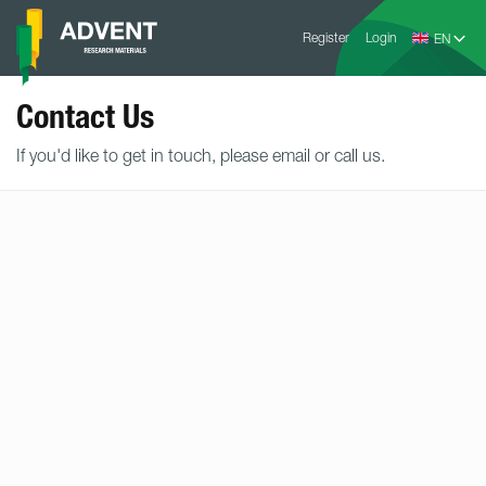
Skip
Advent
to
Register
Login
Research
Materials
content
Home
Contact Us
If you'd like to get in touch, please email or call us.