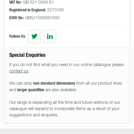
GB 521 0593 81
VAT No:
2273165
Registered in England:
GB521059381000
EORI No:
Visit
Visit
Follow Us
us
us
on
on
Twitter
LinkedIn
Special Enquiries
If you do not find what you need in our online catalogue please
contact us
.
We can ship
from all our product lines
non standard dimensions
and
are also available.
larger quantities
Our range is expanding all the time and future editions of our
catalogue will expand to incorporate items as a result of your
suggestions and enquiries.