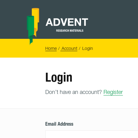
Skip
to
content
Advent
Research
Materials
Home
You
Home
Account
Login
are
here:
Login
Don’t have an account?
Register
Email Address