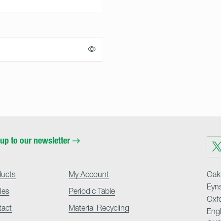
up to our newsletter
Visit
us
on
Twit
ducts
My Account
Oakf
Eyn
cles
Periodic Table
Oxf
tact
Material Recycling
Eng