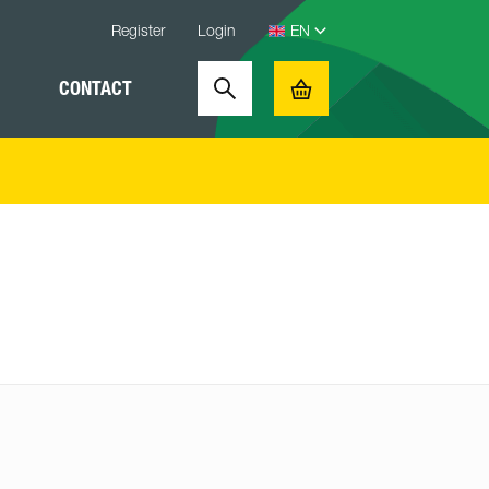
Register
Login
CONTACT
Search
Basket