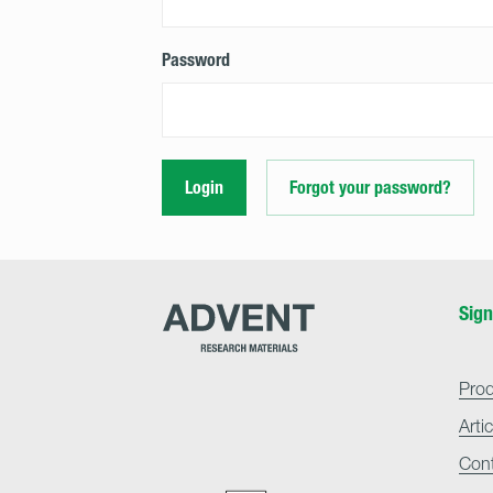
Password
Login
Forgot your password?
Advent
Sign
Research
Materials
Home
Pro
Arti
Con