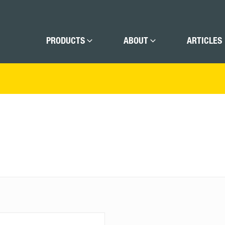
PRODUCTS
ABOUT
ARTICLES