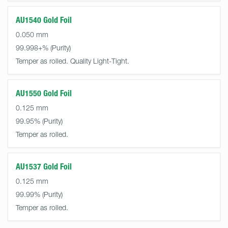
AU1540 Gold Foil
0.050 mm
99.998+%
Temper as rolled. Quality Light-Tight.
AU1550 Gold Foil
0.125 mm
99.95%
Temper as rolled.
AU1537 Gold Foil
0.125 mm
99.99%
Temper as rolled.