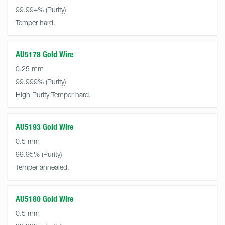
99.99+%
Temper hard.
AU5178 Gold Wire
0.25 mm
99.999%
High Purity Temper hard.
AU5193 Gold Wire
0.5 mm
99.95%
Temper annealed.
AU5180 Gold Wire
0.5 mm