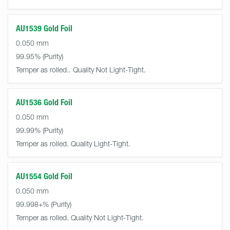
AU1539 Gold Foil
0.050 mm
99.95%
Temper as rolled.. Quality Not Light-Tight.
AU1536 Gold Foil
0.050 mm
99.99%
Temper as rolled. Quality Light-Tight.
AU1554 Gold Foil
0.050 mm
99.998+%
Temper as rolled. Quality Not Light-Tight.