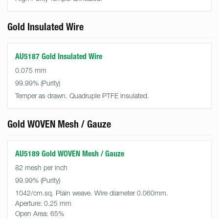
Gold Insulated Wire
AU5187 Gold Insulated Wire
0.075 mm
99.99%
Temper as drawn. Quadruple PTFE insulated.
Gold WOVEN Mesh / Gauze
AU5189 Gold WOVEN Mesh / Gauze
82 mesh per inch
99.99%
1042/cm.sq. Plain weave. Wire diameter 0.060mm.
Aperture:
0.25 mm
Open Area:
65%