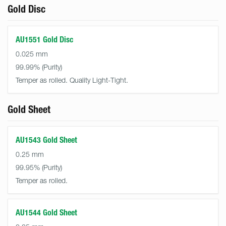
Gold Disc
AU1551 Gold Disc
0.025 mm
99.99%
Temper as rolled. Quality Light-Tight.
Gold Sheet
AU1543 Gold Sheet
0.25 mm
99.95%
Temper as rolled.
AU1544 Gold Sheet