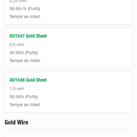
0.25 mm
99.99+%
Temper as rolled.
AU1547 Gold Sheet
0.5 mm
99.99%
Temper as rolled.
AU1548 Gold Sheet
1.0 mm
99.99%
Temper as rolled.
Gold Wire