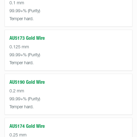
0.1 mm
99.99+%
Temper hard.
AU5173 Gold Wire
0.125 mm
99.99+%
Temper hard.
AU5190 Gold Wire
0.2 mm
99.99+%
Temper hard.
AU5174 Gold Wire
0.25 mm