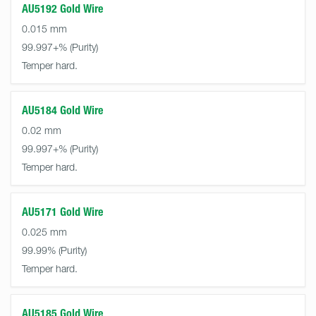
AU5192 Gold Wire
0.015 mm
99.997+%
Temper hard.
AU5184 Gold Wire
0.02 mm
99.997+%
Temper hard.
AU5171 Gold Wire
0.025 mm
99.99%
Temper hard.
AU5185 Gold Wire