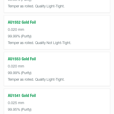
Temper as rolled. Quality Light-Tight.
AU1552 Gold Foil
0.020 mm
99.99%
Temper as rolled. Quality Not Light-Tight.
AU1553 Gold Foil
0.020 mm
99.99%
Temper as rolled. Quality Light-Tight.
AU1541 Gold Foil
0.025 mm
99.95%