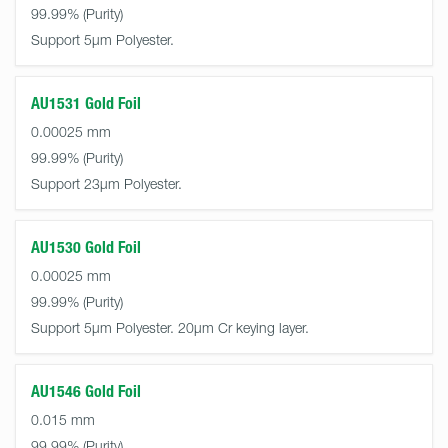
99.99%
Support 5µm Polyester.
AU1531 Gold Foil
0.00025 mm
99.99%
Support 23µm Polyester.
AU1530 Gold Foil
0.00025 mm
99.99%
Support 5µm Polyester. 20µm Cr keying layer.
AU1546 Gold Foil
0.015 mm
99.99%