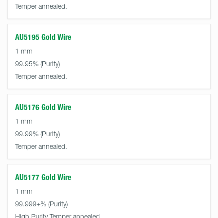
Temper annealed.
AU5195 Gold Wire
1 mm
99.95%
Temper annealed.
AU5176 Gold Wire
1 mm
99.99%
Temper annealed.
AU5177 Gold Wire
1 mm
99.999+%
High Purity Temper annealed.