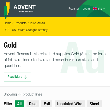
Skip
Advent
to
Register
Login
Research
Materials
content
Home
You
Home
Products
Pure Metals
are
here:
USA - US Dollars
Change Currency
Au
Gold
Advent Research Materials Ltd supplies Gold (Au) in the form
of foil, wire, insulated wire and mesh in various sizes and
quantities.
Read More
Showing 44 product lines
Filter
All
Disc
Foil
Insulated Wire
Sheet