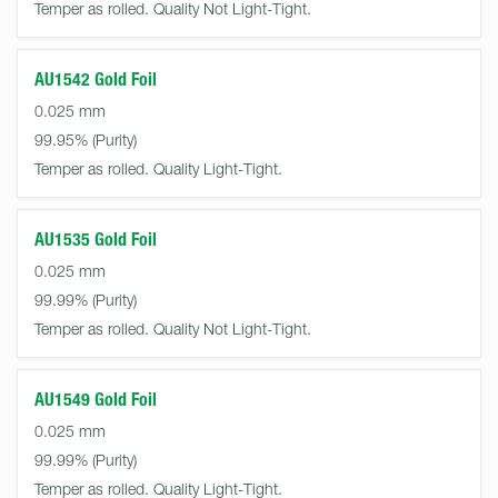
Temper as rolled. Quality Not Light-Tight.
AU1542 Gold Foil
0.025 mm
99.95%
Temper as rolled. Quality Light-Tight.
AU1535 Gold Foil
0.025 mm
99.99%
Temper as rolled. Quality Not Light-Tight.
AU1549 Gold Foil
0.025 mm
99.99%
Temper as rolled. Quality Light-Tight.