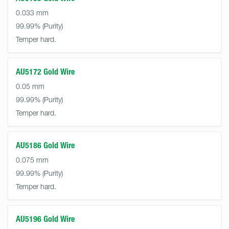
0.033 mm
99.99%
Temper hard.
AU5172 Gold Wire
0.05 mm
99.99%
Temper hard.
AU5186 Gold Wire
0.075 mm
99.99%
Temper hard.
AU5196 Gold Wire