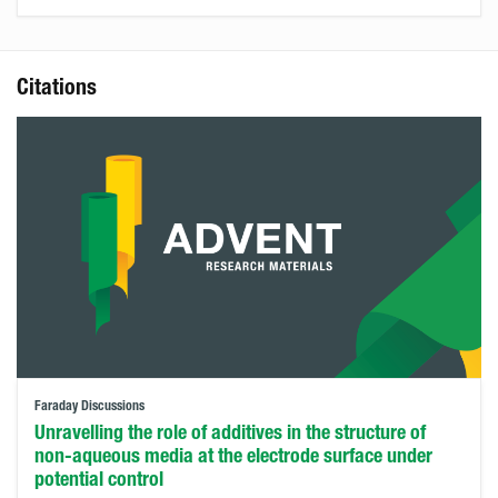
Citations
Faraday Discussions
Unravelling the role of additives in the structure of
non-aqueous media at the electrode surface under
potential control