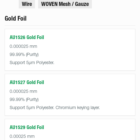
Wire
WOVEN Mesh / Gauze
Gold Foil
AU1526 Gold Foil
0.000025 mm
99.99%
Support 5µm Polyester.
AU1527 Gold Foil
0.000025 mm
99.99%
Support 5µm Polyester. Chromium keying layer.
AU1529 Gold Foil
0.00025 mm