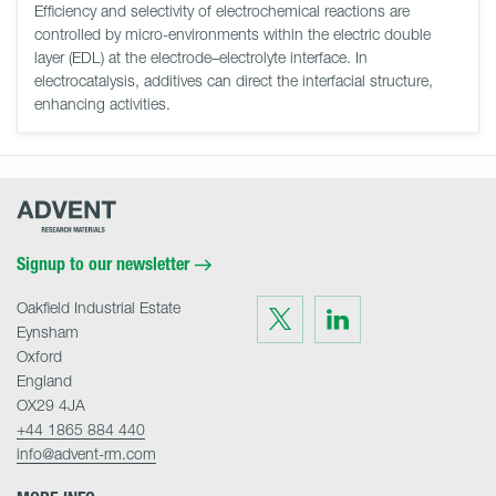
Efficiency and selectivity of electrochemical reactions are
controlled by micro-environments within the electric double
layer (EDL) at the electrode–electrolyte interface. In
electrocatalysis, additives can direct the interfacial structure,
enhancing activities.
Advent
Research
Materials
Home
Signup to our newsletter
Oakfield Industrial Estate
Visit
Visit
us
us
Eynsham
on
on
Twitter
LinkedIn
Oxford
England
OX29 4JA
+44 1865 884 440
info@advent-rm.com