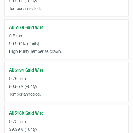
99.99%
Temper annealed.
AU5179 Gold Wire
0.5 mm
99.999%
High Purity Temper as drawn.
AU5194 Gold Wire
0.75 mm
99.95%
Temper annealed.
AU5188 Gold Wire
0.75 mm
99.99%