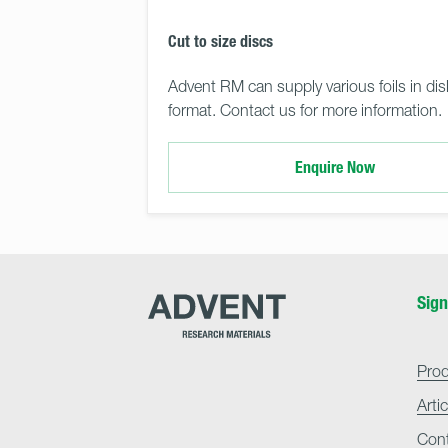
Cut to size discs
Advent RM can supply various foils in dis
format. Contact us for more information.
Enquire Now
Advent
Sign
Research
Materials
Home
Pro
Arti
Con