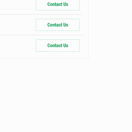
Contact Us
Contact Us
Contact Us