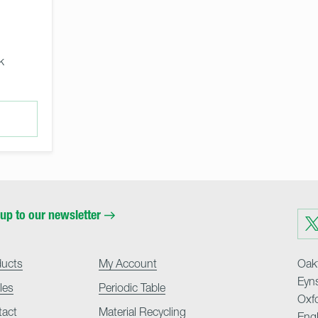
k
up to our newsletter
Visit
us
on
Twit
ducts
My Account
Oakf
Eyn
cles
Periodic Table
Oxf
tact
Material Recycling
Eng