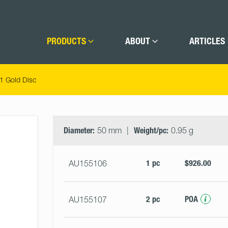
PRODUCTS
ABOUT
ARTICLES
 Gold Disc
Select
Size
&
Diameter:
50 mm
Weight/pc:
0.95 g
Quantity
1 pc
$926.00
AU155106
2 pc
POA
AU155107