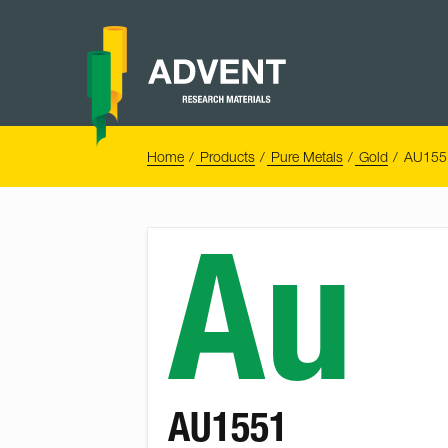
Skip
to
content
Advent
Research
Materials
Home
You
Home
Products
Pure Metals
Gold
AU1551
are
here:
Au
AU1551