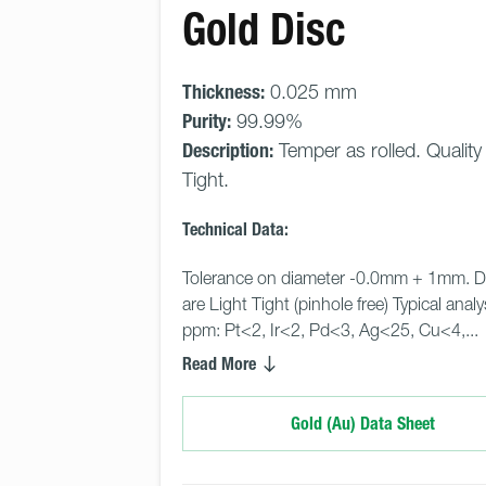
Gold Disc
Thickness:
0.025 mm
Purity:
99.99%
Description:
Temper as rolled. Quality
Tight.
Technical Data:
Tolerance on diameter -0.0mm + 1mm. D
are Light Tight (pinhole free) Typical analy
ppm: Pt<2, Ir<2, Pd<3, Ag<25, Cu<4,... 
Read More
Gold (Au) Data Sheet