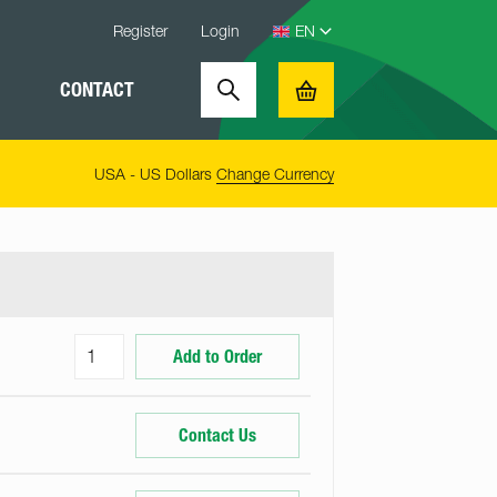
Register
Login
CONTACT
Search
Basket
USA - US Dollars
Change Currency
Add to Order
Contact Us