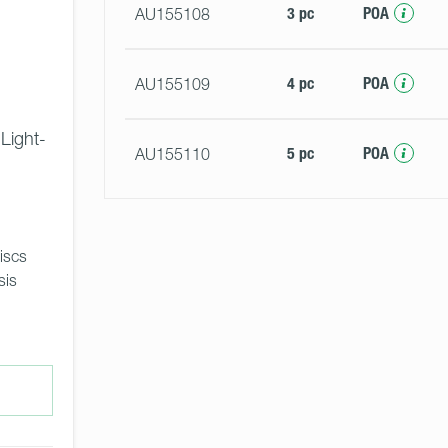
3 pc
POA
AU155108
4 pc
POA
AU155109
 Light-
5 pc
POA
AU155110
iscs 
sis 