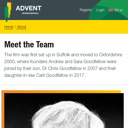
Skip
Advent
to
Register
Login
Research
Materials
content
Home
You
Home
About
are
here:
Meet the Team
The firm was first set up in Suffolk and moved to Oxfordshire
2000, where founders Andrew and Sara Goodfellow were
joined by their son, Dr Chris Goodfellow in 2007 and their
daughter-in-law Carli Goodfellow in 2017.