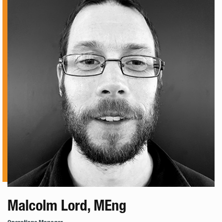
Malcolm Lord, MEng