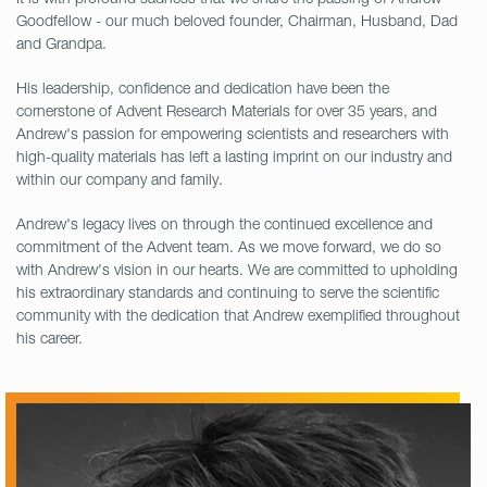
Goodfellow - our much beloved founder, Chairman, Husband, Dad
and Grandpa.
His leadership, confidence and dedication have been the
cornerstone of Advent Research Materials for over 35 years, and
Andrew's passion for empowering scientists and researchers with
high-quality materials has left a lasting imprint on our industry and
within our company and family.
Andrew's legacy lives on through the continued excellence and
commitment of the Advent team. As we move forward, we do so
with Andrew's vision in our hearts. We are committed to upholding
his extraordinary standards and continuing to serve the scientific
community with the dedication that Andrew exemplified throughout
his career.