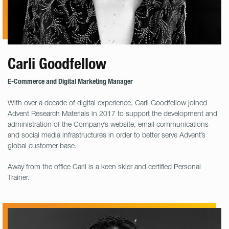
Carli Goodfellow
E-Commerce and Digital Marketing Manager
With over a decade of digital experience, Carli Goodfellow joined
Advent Research Materials in 2017 to support the development and
administration of the Company’s website, email communications
and social media infrastructures in order to better serve Advent’s
global customer base.
Away from the office Carli is a keen skier and certified Personal
Trainer.