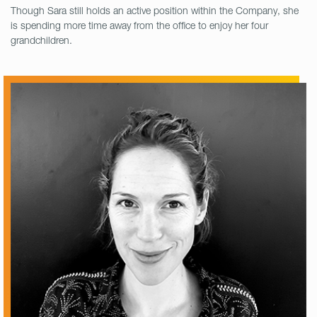
Though Sara still holds an active position within the Company, she
is spending more time away from the office to enjoy her four
grandchildren.