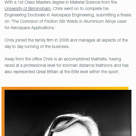
With a 1st Class Masters degree in Material Science from the
University of Birmingham
, Chris went on to complete his
Engineering Doctorate in Aerospace Engineering, submitting a thesis
on ‘The Corrosion of Friction Stir Welds in Aluminium Alloys used
for Aerospace Applications.’
Chris joined the family firm in 2006 and manages all aspects of the
day to day running of the business.
Away from the office Chris is an accomplished triathlete, having
raced at a professional level for Ironman distance triathlons and has
also represented Great Britain at the Elite level within the sport.