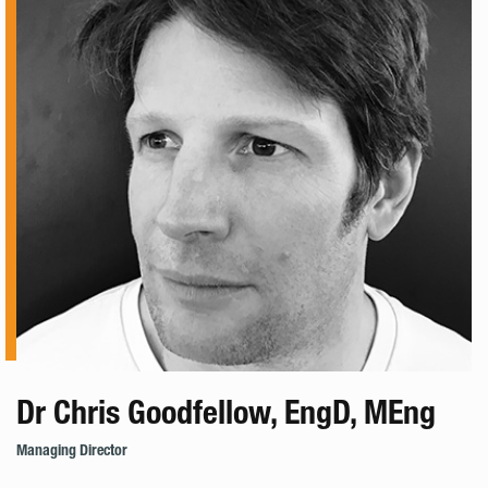
Dr Chris Goodfellow, EngD, MEng
Managing Director