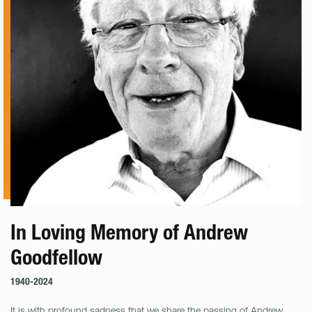
In Loving Memory of Andrew
Goodfellow
1940-2024
It is with profound sadness that we share the passing of Andrew