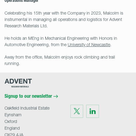
Operations Manager
Celebrating his 15th year with the Company in 2023, Malcolm is
instrumental in managing all operations and logistics for Advent
Research Materials Ltd.
He holds an MEng in Mechanical Engineering with Honors in
Automotive Engineering, from the
University of Newcastle
.
Away from the office, Malcolm enjoys rock climbing and trail
running.
Advent
Research
Materials
Home
Signup to our newsletter
Oakfield Industrial Estate
Visit
Visit
us
us
Eynsham
on
on
Twitter
LinkedIn
Oxford
England
OX29 4JA