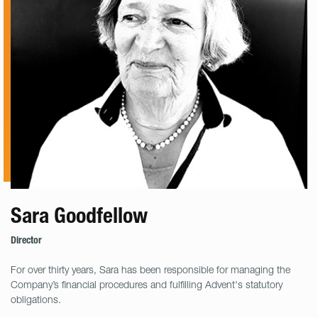
Sara Goodfellow
Director
For over thirty years, Sara has been responsible for managing the
Company’s financial procedures and fulfilling Advent's statutory
obligations.