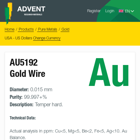
Skip
Advent
to
Register
Login
Research
Materials
content
Home
You
Home
Products
Pure Metals
Gold
are
here:
USA - US Dollars
Change Currency
Au
AU5192
Gold Wire
Diameter:
0.015 mm
Purity:
99.997+%
Description:
Temper hard.
Technical Data:
Actual analysis in ppm: Cu<5, Mg<5, Be<2, Fe<5, Ag<10. Au 
Balance.