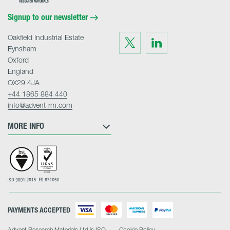
Materials
Home
Signup to our newsletter
Oakfield Industrial Estate
Visit
Visit
us
us
Eynsham
on
on
Twitter
LinkedIn
Oxford
England
OX29 4JA
+44 1865 884 440
info@advent-rm.com
MORE INFO
PAYMENTS ACCEPTED
Advent Research Materials Ltd is ISO
Cookie Policy