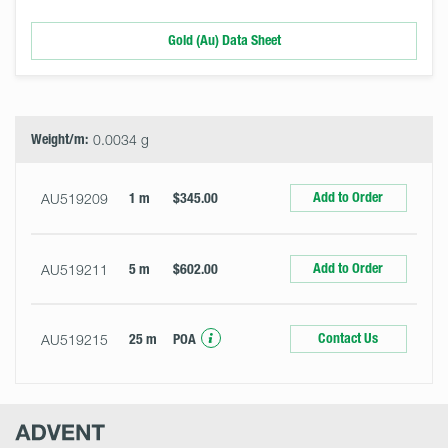
Gold (Au) Data Sheet
Select
Size
&
Quantity
Weight/m:
0.0034 g
Add to Order
AU519209
1 m
$345.00
Add to Order
AU519211
5 m
$602.00
Contact Us
AU519215
25 m
POA
Advent
Research