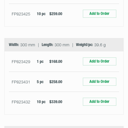
Add to Order
FP823425
10 pc
$259.00
Width:
300 mm
Length:
300 mm
Weight/pc:
39.6 g
Add to Order
FP823429
1 pc
$168.00
Add to Order
FP823431
5 pc
$258.00
Add to Order
FP823432
10 pc
$339.00