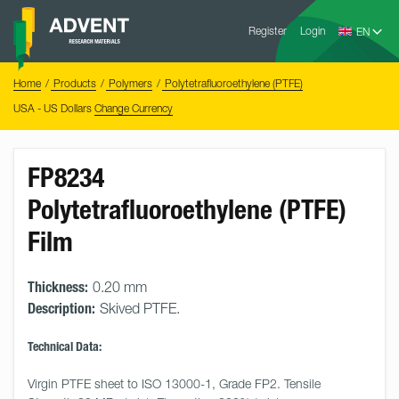
Skip
Advent
to
Register
Login
Research
Materials
content
Home
You
Home
Products
Polymers
Polytetrafluoroethylene (PTFE)
are
here:
USA - US Dollars
Change Currency
FP8234
Polytetrafluoroethylene (PTFE)
Film
Thickness:
0.20 mm
Description:
Skived PTFE.
Technical Data:
Virgin PTFE sheet to ISO 13000-1, Grade FP2. Tensile 