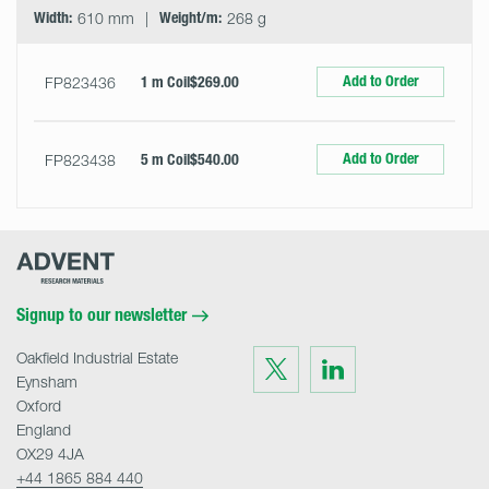
Width:
610 mm
Weight/m:
268 g
Add to Order
FP823436
1 m Coil
$269.00
Add to Order
FP823438
5 m Coil
$540.00
Advent
Research
Materials
Home
Signup to our newsletter
Oakfield Industrial Estate
Visit
Visit
us
us
Eynsham
on
on
Twitter
LinkedIn
Oxford
England
OX29 4JA
+44 1865 884 440