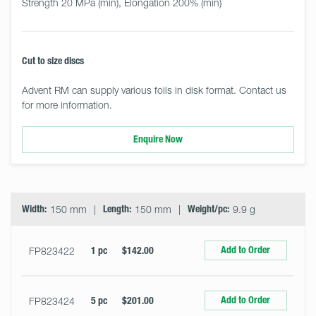
Strength 20 MPa (min), Elongation 200% (min)
Cut to size discs
Advent RM can supply various foils in disk format. Contact us
for more information.
Enquire Now
Select
Size
&
Quantity
Width:
150 mm
Length:
150 mm
Weight/pc:
9.9 g
Add to Order
FP823422
1 pc
$142.00
Add to Order
FP823424
5 pc
$201.00