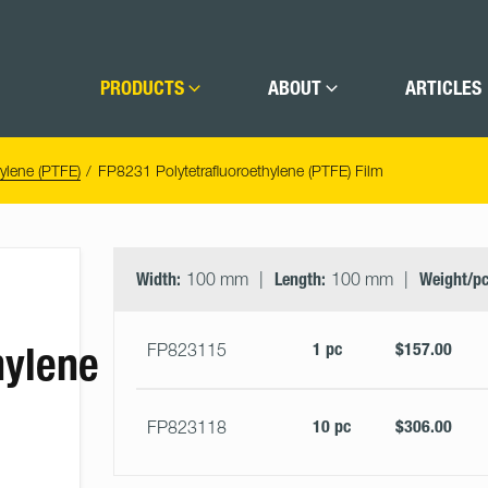
PRODUCTS
ABOUT
ARTICLES
hylene (PTFE)
FP8231 Polytetrafluoroethylene (PTFE) Film
Select
Size
&
Width:
100 mm
Length:
100 mm
Weight/pc
Quantity
hylene
1 pc
$157.00
FP823115
10 pc
$306.00
FP823118