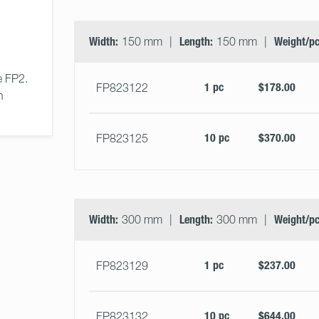
Width:
150 mm
Length:
150 mm
Weight/pc
 FP2. 
1 pc
$178.00
FP823122
n 
10 pc
$370.00
FP823125
Width:
300 mm
Length:
300 mm
Weight/pc
1 pc
$237.00
FP823129
10 pc
$644.00
FP823132