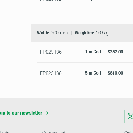
Width:
300 mm
Weight/m:
16.5 g
1 m Coil
$357.00
FP823136
5 m Coil
$816.00
FP823138
up to our newsletter
Visit
us
on
Twit