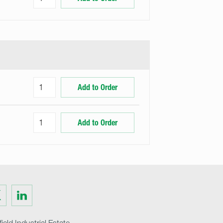
Add to Order
Add to Order
Visit
us
on
ter
LinkedIn