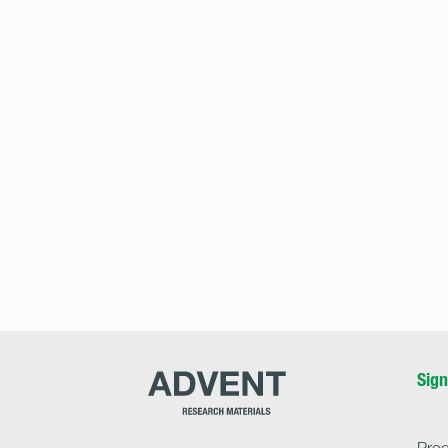
Advent
Sign
Research
Materials
Home