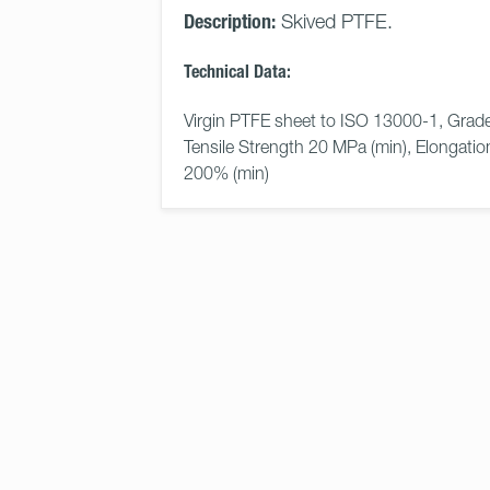
Description:
Skived PTFE.
Technical Data:
Virgin PTFE sheet to ISO 13000-1, Grade
Tensile Strength 20 MPa (min), Elongatio
200% (min)