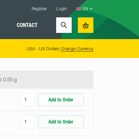
Register
Login
CONTACT
Search
Basket
USA - US Dollars
Change Currency
:
0.55 g
Add to Order
Add to Order