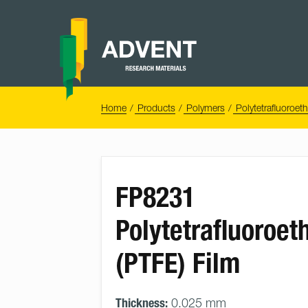
Skip
to
content
Advent
Research
Materials
Home
You
Home
Products
Polymers
Polytetrafluoroet
are
here:
FP8231
Polytetrafluoroet
(PTFE) Film
Thickness:
0.025 mm