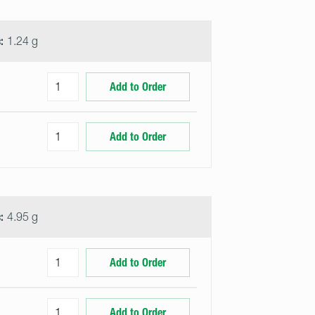
:
1.24 g
Add to Order
Add to Order
:
4.95 g
Add to Order
Add to Order