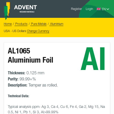
Skip
Advent
to
Register
Login
Research
Materials
content
Home
You
Home
Products
Pure Metals
Aluminium
are
here:
USA - US Dollars
Change Currency
Al
AL1065
Aluminium Foil
Thickness:
0.125 mm
Purity:
99.99+%
Description:
Temper as rolled.
Technical Data:
Typical analysis ppm: Ag 3, Ca 4, Cu 6, Fe 4, Ga 2, Mg 15, Na 
0.5, Ni 1, Pb 1, Si 3, Al>99.99%