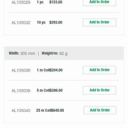
Add to Order
AL105029
1 pc
$153.00
Add to Order
AL105032
10 pc
$293.00
Width:
305 mm
Weight/m:
82 g
Add to Order
AL105036
1 m Coil
$204.00
Add to Order
AL105038
5 m Coil
$286.00
Add to Order
AL105040
25 m Coil
$640.00