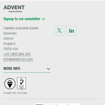
Advent
Research
Materials
Home
Signup to our newsletter
Oakfield Industrial Estate
Visit
Visit
us
us
Eynsham
on
on
Twitter
LinkedIn
Oxford
England
OX29 4JA
+44 1865 884 440
info@advent-rm.com
MORE INFO