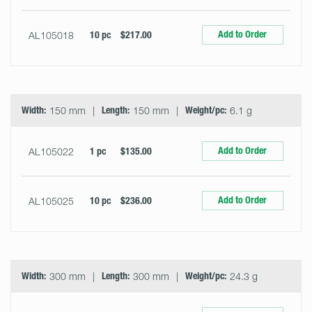
Add to Order
AL105018
10 pc
$217.00
Width:
150 mm
Length:
150 mm
Weight/pc:
6.1 g
Add to Order
AL105022
1 pc
$135.00
Add to Order
AL105025
10 pc
$236.00
Width:
300 mm
Length:
300 mm
Weight/pc:
24.3 g