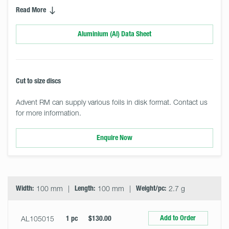
Read More
Aluminium (Al) Data Sheet
Cut to size discs
Advent RM can supply various foils in disk format. Contact us
for more information.
Enquire Now
Select
Size
&
Quantity
Width:
100 mm
Length:
100 mm
Weight/pc:
2.7 g
Add to Order
AL105015
1 pc
$130.00