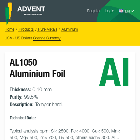
Skip
Advent
to
Register
Login
Research
Materials
content
Home
You
Home
Products
Pure Metals
Aluminium
are
here:
USA - US Dollars
Change Currency
Al
AL1050
Aluminium Foil
Thickness:
0.10 mm
Purity:
99.5%
Description:
Temper hard.
Technical Data:
Typical analysis ppm: Si< 2500, Fe< 4000, Cu< 500, Mn< 
500, Mg< 500, Zn< 700, Ti< 500, others each< 300. Al... 