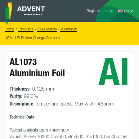
Skip
Advent
to
Register
Login
Research
Materials
content
Home
You
Home
Products
Pure Metals
Aluminium
are
here:
USA - US Dollars
Change Currency
Al
AL1073
Aluminium Foil
Thickness:
0.125 mm
Purity:
99.0%
Description:
Temper annealed.. Max width 485mm.
Technical Data:
Typical analysis ppm (maximum 
values).Si+Fe<10000,Cu<500,Mn<500,Zn<1000,Ti<500,other