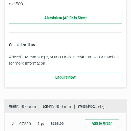
s<1500.
Aluminium (Al) Data Sheet
Cut to size discs
Advent RM can supply various foils in disk format. Contact us
for more information.
Enquire Now
Select
Size
&
Quantity
Width:
400 mm
Length:
400 mm
Weight/pc:
54 g
Add to Order
AL107329
1 pc
$268.00