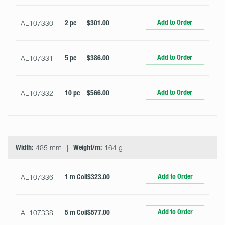
Add to Order
AL107330
2 pc
$301.00
Add to Order
AL107331
5 pc
$386.00
Add to Order
AL107332
10 pc
$566.00
Width:
485 mm
Weight/m:
164 g
Add to Order
AL107336
1 m Coil
$323.00
Add to Order
AL107338
5 m Coil
$577.00