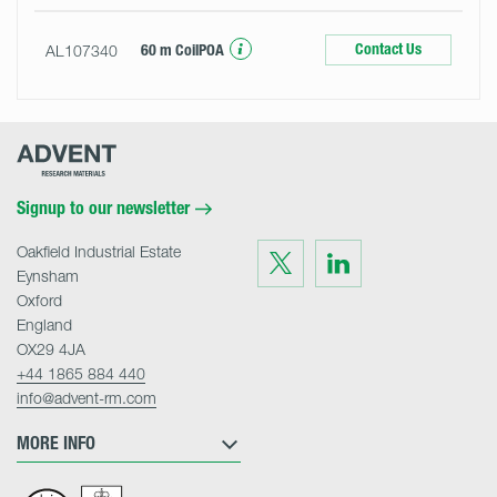
Contact Us
AL107340
60 m Coil
POA
Advent
Research
Materials
Home
Signup to our newsletter
Oakfield Industrial Estate
Visit
Visit
us
us
Eynsham
on
on
Twitter
LinkedIn
Oxford
England
OX29 4JA
+44 1865 884 440
info@advent-rm.com
MORE INFO