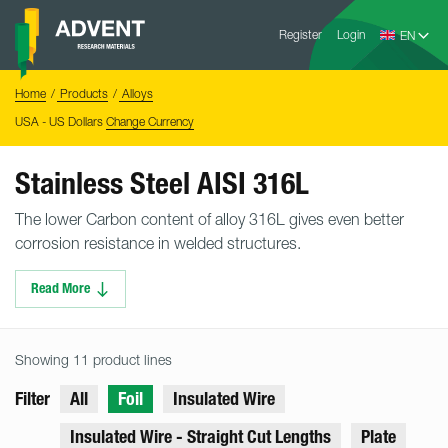
Skip
Advent
to
Register
Login
Research
Materials
content
Home
You
Home
Products
Alloys
are
here:
USA - US Dollars
Change Currency
Stainless Steel AISI 316L
The lower Carbon content of alloy 316L gives even better
corrosion resistance in welded structures.
Read More
Showing 11 product lines
Filter
All
Foil
Insulated Wire
Insulated Wire - Straight Cut Lengths
Plate