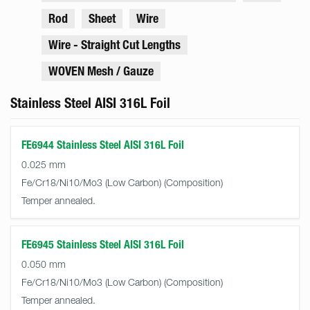
Rod
Sheet
Wire
Wire - Straight Cut Lengths
WOVEN Mesh / Gauze
Stainless Steel AISI 316L Foil
FE6944 Stainless Steel AISI 316L Foil
0.025 mm
Fe/Cr18/Ni10/Mo3 (Low Carbon)
Temper annealed.
FE6945 Stainless Steel AISI 316L Foil
0.050 mm
Fe/Cr18/Ni10/Mo3 (Low Carbon)
Temper annealed.