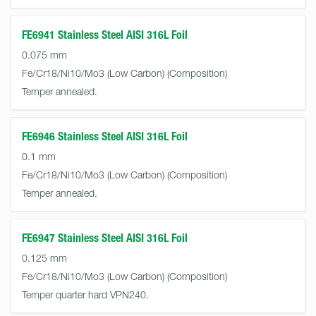
FE6941 Stainless Steel AISI 316L Foil
0.075 mm
Fe/Cr18/Ni10/Mo3 (Low Carbon)
Temper annealed.
FE6946 Stainless Steel AISI 316L Foil
0.1 mm
Fe/Cr18/Ni10/Mo3 (Low Carbon)
Temper annealed.
FE6947 Stainless Steel AISI 316L Foil
0.125 mm
Fe/Cr18/Ni10/Mo3 (Low Carbon)
Temper quarter hard VPN240.