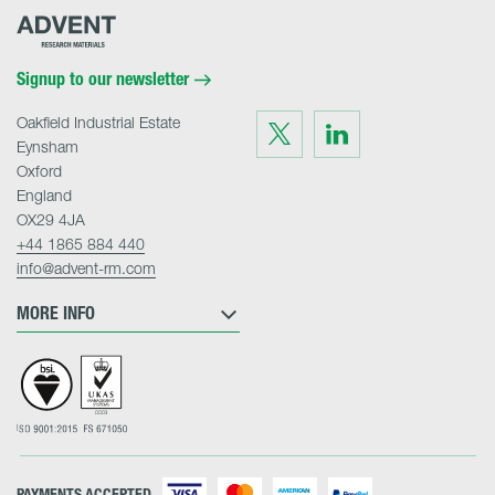
Advent
Research
Materials
Home
Signup to our newsletter
Oakfield Industrial Estate
Visit
Visit
us
us
Eynsham
on
on
Twitter
LinkedIn
Oxford
England
OX29 4JA
+44 1865 884 440
info@advent-rm.com
MORE INFO
PAYMENTS ACCEPTED