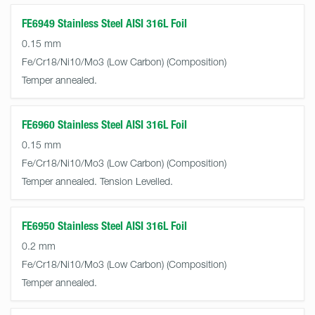
FE6949 Stainless Steel AISI 316L Foil
0.15 mm
Fe/Cr18/Ni10/Mo3 (Low Carbon)
Temper annealed.
FE6960 Stainless Steel AISI 316L Foil
0.15 mm
Fe/Cr18/Ni10/Mo3 (Low Carbon)
Temper annealed. Tension Levelled.
FE6950 Stainless Steel AISI 316L Foil
0.2 mm
Fe/Cr18/Ni10/Mo3 (Low Carbon)
Temper annealed.