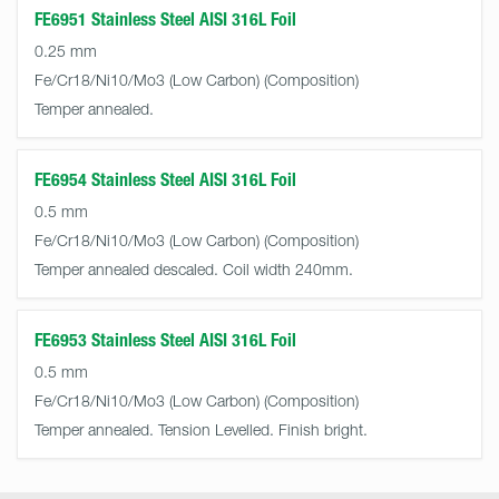
FE6951 Stainless Steel AISI 316L Foil
0.25 mm
Fe/Cr18/Ni10/Mo3 (Low Carbon)
Temper annealed.
FE6954 Stainless Steel AISI 316L Foil
0.5 mm
Fe/Cr18/Ni10/Mo3 (Low Carbon)
Temper annealed descaled. Coil width 240mm.
FE6953 Stainless Steel AISI 316L Foil
0.5 mm
Fe/Cr18/Ni10/Mo3 (Low Carbon)
Temper annealed. Tension Levelled. Finish bright.