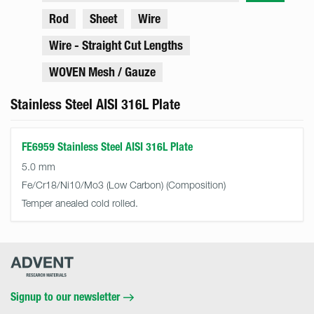
Rod
Sheet
Wire
Wire - Straight Cut Lengths
WOVEN Mesh / Gauze
Stainless Steel AISI 316L Plate
FE6959 Stainless Steel AISI 316L Plate
5.0 mm
Fe/Cr18/Ni10/Mo3 (Low Carbon)
Temper anealed cold rolled.
Advent
Research
Materials
Home
Signup to our newsletter