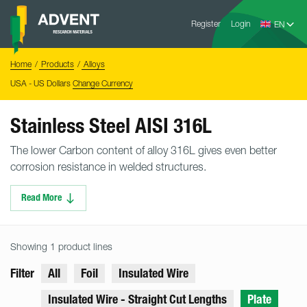
Skip
Advent
to
Register
Login
Research
Materials
content
Home
You
Home
Products
Alloys
are
here:
USA - US Dollars
Change Currency
Stainless Steel AISI 316L
The lower Carbon content of alloy 316L gives even better
corrosion resistance in welded structures.
Read More
Showing 1 product lines
Filter
All
Foil
Insulated Wire
Insulated Wire - Straight Cut Lengths
Plate