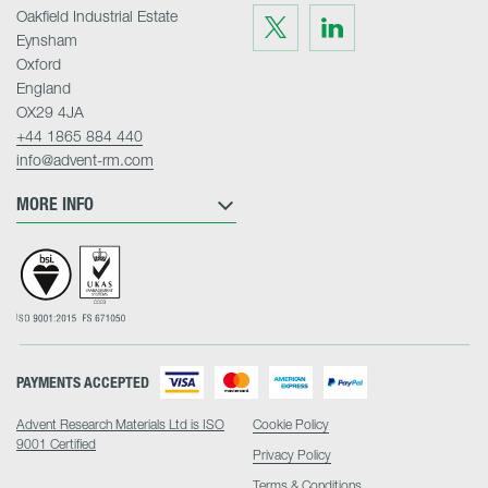
Oakfield Industrial Estate
Visit
Visit
us
us
Eynsham
on
on
Twitter
LinkedIn
Oxford
England
OX29 4JA
+44 1865 884 440
info@advent-rm.com
MORE INFO
PAYMENTS ACCEPTED
Advent Research Materials Ltd is ISO
Cookie Policy
9001 Certified
Privacy Policy
Terms & Conditions