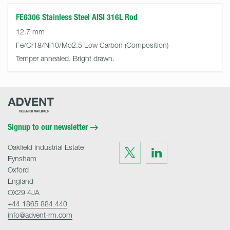
FE6306 Stainless Steel AISI 316L Rod
12.7 mm
Fe/Cr18/Ni10/Mo2.5 Low Carbon
Temper annealed. Bright drawn.
Advent
Research
Materials
Home
Signup to our newsletter
Oakfield Industrial Estate
Visit
Visit
us
us
Eynsham
on
on
Twitter
LinkedIn
Oxford
England
OX29 4JA
+44 1865 884 440
info@advent-rm.com