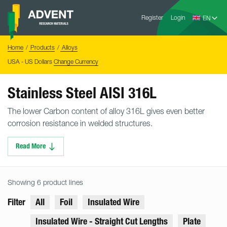
Skip
Advent
to
Register
Login
Research
Materials
content
Home
You
Home
Products
Alloys
are
here:
USA - US Dollars
Change Currency
Stainless Steel AISI 316L
The lower Carbon content of alloy 316L gives even better
corrosion resistance in welded structures.
Read More
Showing 6 product lines
Filter
All
Foil
Insulated Wire
Insulated Wire - Straight Cut Lengths
Plate