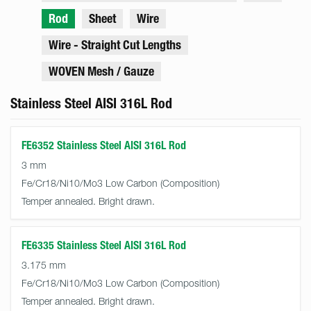
Rod
Sheet
Wire
Wire - Straight Cut Lengths
WOVEN Mesh / Gauze
Stainless Steel AISI 316L Rod
FE6352 Stainless Steel AISI 316L Rod
3 mm
Fe/Cr18/Ni10/Mo3 Low Carbon
Temper annealed. Bright drawn.
FE6335 Stainless Steel AISI 316L Rod
3.175 mm
Fe/Cr18/Ni10/Mo3 Low Carbon
Temper annealed. Bright drawn.