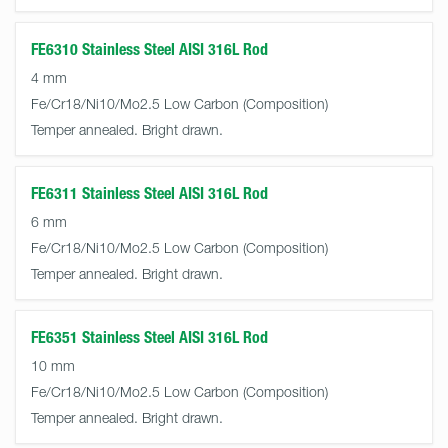
FE6310 Stainless Steel AISI 316L Rod
4 mm
Fe/Cr18/Ni10/Mo2.5 Low Carbon
Temper annealed. Bright drawn.
FE6311 Stainless Steel AISI 316L Rod
6 mm
Fe/Cr18/Ni10/Mo2.5 Low Carbon
Temper annealed. Bright drawn.
FE6351 Stainless Steel AISI 316L Rod
10 mm
Fe/Cr18/Ni10/Mo2.5 Low Carbon
Temper annealed. Bright drawn.