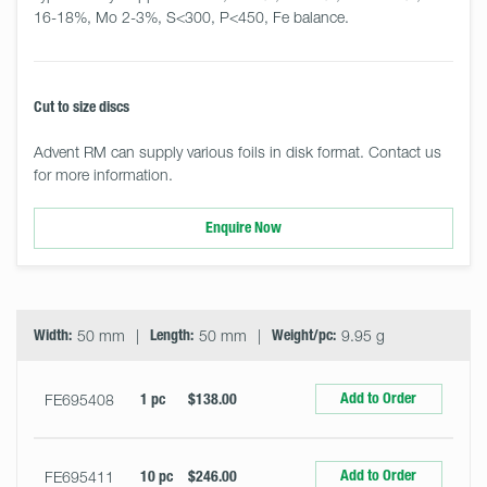
16-18%, Mo 2-3%, S<300, P<450, Fe balance.
Cut to size discs
Advent RM can supply various foils in disk format. Contact us
for more information.
Enquire Now
Select
Size
&
Quantity
Width:
50 mm
Length:
50 mm
Weight/pc:
9.95 g
Add to Order
FE695408
1 pc
$138.00
Add to Order
FE695411
10 pc
$246.00