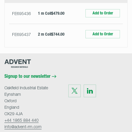
Add to Order
FE695436
1 m Coil
$479.00
Add to Order
FE695437
2 m Coil
$744.00
Advent
Research
Materials
Home
Signup to our newsletter
Oakfield Industrial Estate
Visit
Visit
us
us
Eynsham
on
on
Twitter
LinkedIn
Oxford
England
OX29 4JA
+44 1865 884 440
info@advent-rm.com