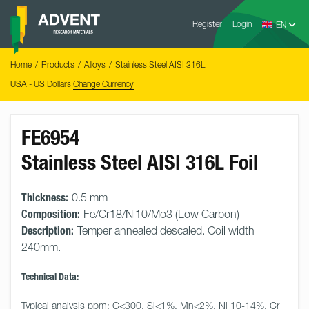
Skip
Advent
to
Register
Login
Research
Materials
content
Home
You
Home
Products
Alloys
Stainless Steel AISI 316L
are
here:
USA - US Dollars
Change Currency
FE6954
Stainless Steel AISI 316L Foil
Thickness:
0.5 mm
Composition:
Fe/Cr18/Ni10/Mo3 (Low Carbon)
Description:
Temper annealed descaled. Coil width
240mm.
Technical Data:
Typical analysis ppm: C<300, Si<1%, Mn<2%, Ni 10-14%, Cr 