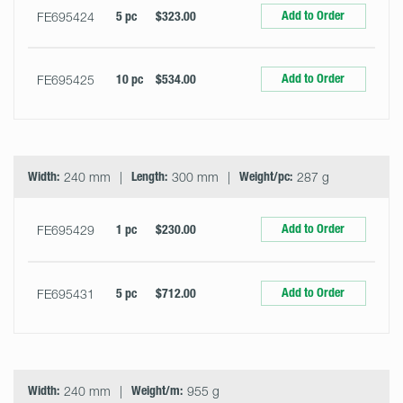
Add to Order
FE695424
5 pc
$323.00
Add to Order
FE695425
10 pc
$534.00
Width:
240 mm
Length:
300 mm
Weight/pc:
287 g
Add to Order
FE695429
1 pc
$230.00
Add to Order
FE695431
5 pc
$712.00
Width:
240 mm
Weight/m:
955 g