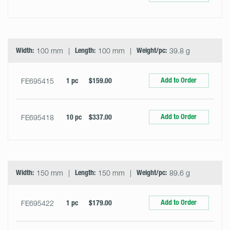
Width:
100 mm
Length:
100 mm
Weight/pc:
39.8 g
Add to Order
FE695415
1 pc
$159.00
Add to Order
FE695418
10 pc
$337.00
Width:
150 mm
Length:
150 mm
Weight/pc:
89.6 g
Add to Order
FE695422
1 pc
$179.00