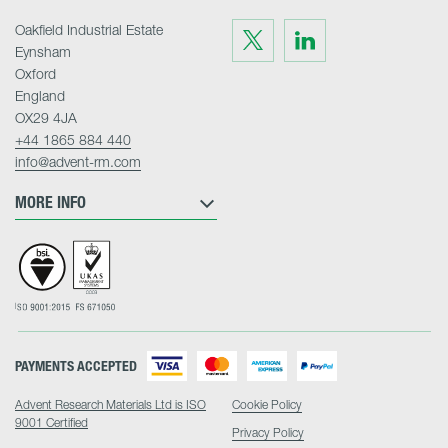
Oakfield Industrial Estate
Visit
Visit
us
us
Eynsham
on
on
Twitter
LinkedIn
Oxford
England
OX29 4JA
+44 1865 884 440
info@advent-rm.com
MORE INFO
PAYMENTS ACCEPTED
Advent Research Materials Ltd is ISO
Cookie Policy
9001 Certified
Privacy Policy