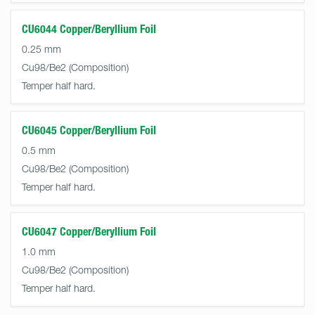
CU6044 Copper/Beryllium Foil
0.25 mm
Cu98/Be2
Temper half hard.
CU6045 Copper/Beryllium Foil
0.5 mm
Cu98/Be2
Temper half hard.
CU6047 Copper/Beryllium Foil
1.0 mm
Cu98/Be2
Temper half hard.