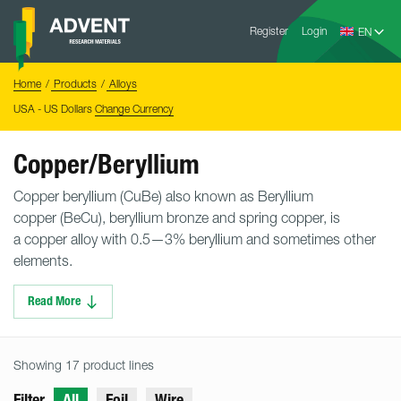
Skip
Advent
to
Register
Login
Research
Materials
content
Home
You
Home
Products
Alloys
are
here:
USA - US Dollars
Change Currency
Copper/Beryllium
Copper beryllium (CuBe) also known as Beryllium
copper (BeCu), beryllium bronze and spring copper, is
a copper alloy with 0.5—3% beryllium and sometimes other
elements.
Read More
Showing 17 product lines
Filter
All
Foil
Wire