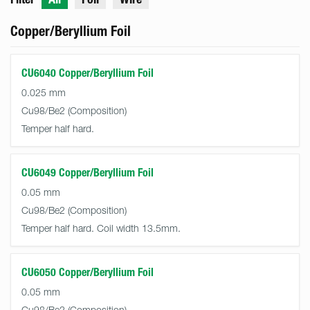
Copper/Beryllium Foil
CU6040 Copper/Beryllium Foil
0.025 mm
Cu98/Be2
Temper half hard.
CU6049 Copper/Beryllium Foil
0.05 mm
Cu98/Be2
Temper half hard. Coil width 13.5mm.
CU6050 Copper/Beryllium Foil
0.05 mm
Cu98/Be2