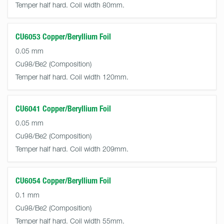
Temper half hard. Coil width 80mm.
CU6053 Copper/Beryllium Foil
0.05 mm
Cu98/Be2
Temper half hard. Coil width 120mm.
CU6041 Copper/Beryllium Foil
0.05 mm
Cu98/Be2
Temper half hard. Coil width 209mm.
CU6054 Copper/Beryllium Foil
0.1 mm
Cu98/Be2
Temper half hard. Coil width 55mm.