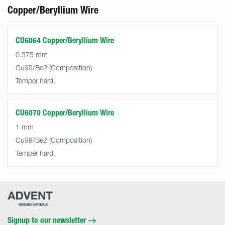
Copper/Beryllium Wire
CU6064 Copper/Beryllium Wire
0.375 mm
Cu98/Be2
Temper hard.
CU6070 Copper/Beryllium Wire
1 mm
Cu98/Be2
Temper hard.
Advent
Research
Materials
Home
Signup to our newsletter