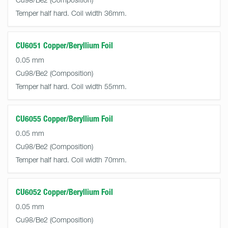
Temper half hard. Coil width 36mm.
CU6051 Copper/Beryllium Foil
0.05 mm
Cu98/Be2
Temper half hard. Coil width 55mm.
CU6055 Copper/Beryllium Foil
0.05 mm
Cu98/Be2
Temper half hard. Coil width 70mm.
CU6052 Copper/Beryllium Foil
0.05 mm
Cu98/Be2