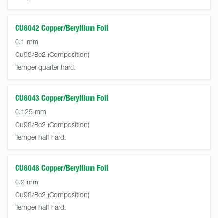
CU6042 Copper/Beryllium Foil
0.1 mm
Cu98/Be2
Temper quarter hard.
CU6043 Copper/Beryllium Foil
0.125 mm
Cu98/Be2
Temper half hard.
CU6046 Copper/Beryllium Foil
0.2 mm
Cu98/Be2
Temper half hard.