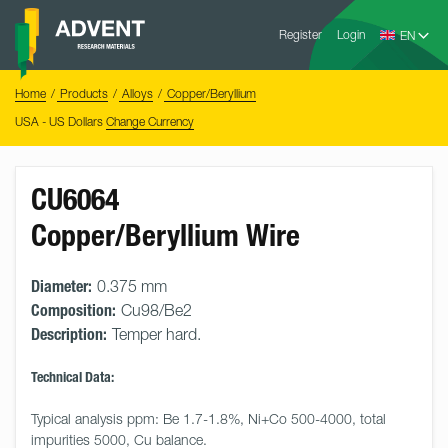
Skip
Advent
to
Register
Login
Research
Materials
content
Home
You
Home
Products
Alloys
Copper/Beryllium
are
here:
USA - US Dollars
Change Currency
CU6064
Copper/Beryllium Wire
Diameter:
0.375 mm
Composition:
Cu98/Be2
Description:
Temper hard.
Technical Data:
Typical analysis ppm: Be 1.7-1.8%, Ni+Co 500-4000, total 
impurities 5000, Cu balance.