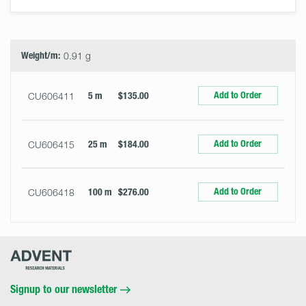
Select
Size
&
Quantity
Weight/m:
0.91 g
Add to Order
CU606411
5 m
$135.00
Add to Order
CU606415
25 m
$184.00
Add to Order
CU606418
100 m
$276.00
Advent
Research
Materials
Home
Signup to our newsletter