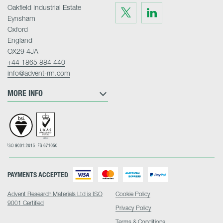
Oakfield Industrial Estate
Visit
Visit
us
us
Eynsham
on
on
Twitter
LinkedIn
Oxford
England
OX29 4JA
+44 1865 884 440
info@advent-rm.com
MORE INFO
PAYMENTS ACCEPTED
Advent Research Materials Ltd is ISO
Cookie Policy
9001 Certified
Privacy Policy
Terms & Conditions