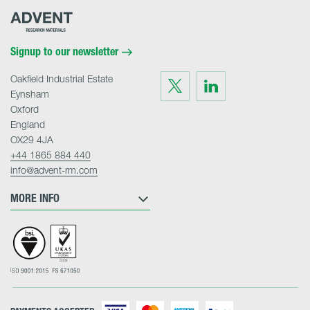
Advent
Research
Materials
Home
Signup to our newsletter
Oakfield Industrial Estate
Visit
Visit
us
us
Eynsham
on
on
Twitter
LinkedIn
Oxford
England
OX29 4JA
+44 1865 884 440
info@advent-rm.com
MORE INFO