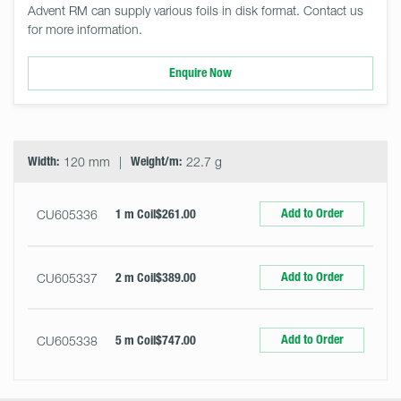
Advent RM can supply various foils in disk format. Contact us
for more information.
Enquire Now
Select
Size
&
Quantity
Width:
120 mm
Weight/m:
22.7 g
Add to Order
CU605336
1 m Coil
$261.00
Add to Order
CU605337
2 m Coil
$389.00
Add to Order
CU605338
5 m Coil
$747.00