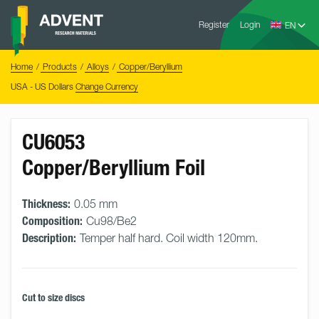
Skip
Advent
to
Register
Login
Research
Materials
content
Home
You
Home
Products
Alloys
Copper/Beryllium
are
here:
USA - US Dollars
Change Currency
CU6053
Copper/Beryllium Foil
Thickness:
0.05 mm
Composition:
Cu98/Be2
Description:
Temper half hard. Coil width 120mm.
Cut to size discs