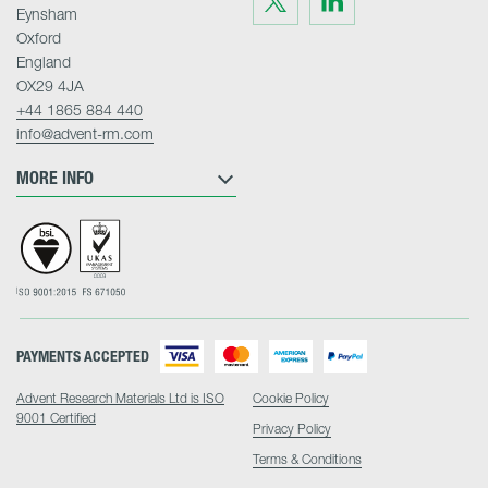
us
us
Eynsham
on
on
Twitter
LinkedIn
Oxford
England
OX29 4JA
+44 1865 884 440
info@advent-rm.com
MORE INFO
PAYMENTS ACCEPTED
Advent Research Materials Ltd is ISO
Cookie Policy
9001 Certified
Privacy Policy
Terms & Conditions