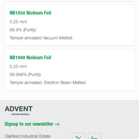
NB1934 Niobium Foil
0.25 mm
99.9%
Temper annealed Vacuum Melted.
NB1940 Niobium Foil
0.25 mm
99.998%
Temper annealed. Electron Beam Melted.
Advent
Research
Materials
Home
Signup to our newsletter
Oakfield Industrial Estate
Visit
Visit