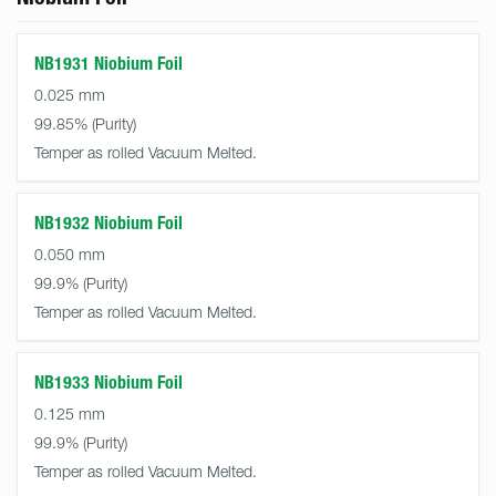
NB1931 Niobium Foil
0.025 mm
99.85%
Temper as rolled Vacuum Melted.
NB1932 Niobium Foil
0.050 mm
99.9%
Temper as rolled Vacuum Melted.
NB1933 Niobium Foil
0.125 mm
99.9%
Temper as rolled Vacuum Melted.