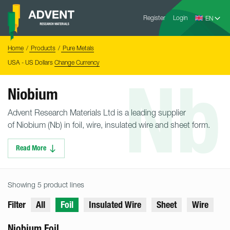
Skip
Advent
to
Register
Login
Research
Materials
content
Home
You
Home
Products
Pure Metals
are
here:
USA - US Dollars
Change Currency
Nb
Niobium
Advent Research Materials Ltd is a leading supplier
of Niobium (Nb) in foil, wire, insulated wire and sheet form.
Read More
Showing 5 product lines
Filter
All
Foil
Insulated Wire
Sheet
Wire
Niobium Foil