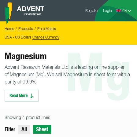
Skip
Advent
to
Register
Login
Research
Materials
content
Home
You
Home
Products
Pure Metals
are
here:
USA - US Dollars
Change Currency
Mg
Magnesium
Advent Research Materials Ltd is a leading online supplier
of Magnesium (Mg). We sell Magnesium in sheet form with a
purity of 99.9%
Read More
Showing 4 product lines
Filter
All
Sheet