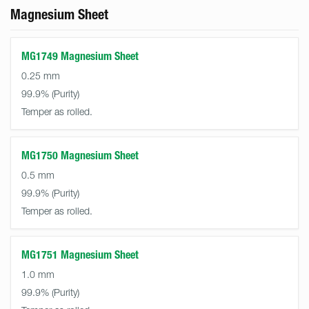
Magnesium Sheet
MG1749 Magnesium Sheet
0.25 mm
99.9%
Temper as rolled.
MG1750 Magnesium Sheet
0.5 mm
99.9%
Temper as rolled.
MG1751 Magnesium Sheet
1.0 mm
99.9%