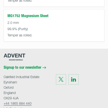
Temper as rolled.
MG1752 Magnesium Sheet
2.0 mm
99.9%
Temper as rolled.
Advent
Research
Materials
Home
Signup to our newsletter
Oakfield Industrial Estate
Visit
Visit
us
us
Eynsham
on
on
Twitter
LinkedIn
Oxford
England
OX29 4JA
+44 1865 884 440