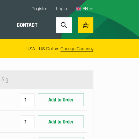
Register
Login
CONTACT
Search
Basket
USA - US Dollars
Change Currency
.5 g
Add to Order
Add to Order