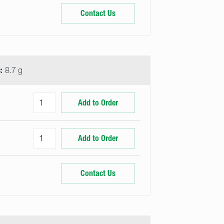
Contact Us
:
8.7 g
Add to Order
Add to Order
Contact Us