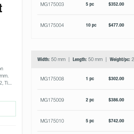
t
5 pc
$352.00
MG175003
10 pc
$477.00
MG175004
Width:
50 mm
Length:
50 mm
Weight/pc:
2
on 
0mm. 
1 pc
$302.00
MG175008
 Ti... 
2 pc
$386.00
MG175009
5 pc
$742.00
MG175010