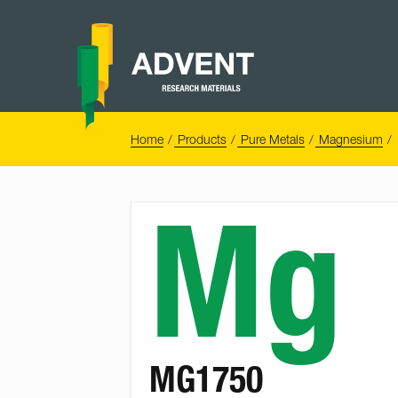
Skip
to
content
Advent
Research
Materials
Home
You
Home
Products
Pure Metals
Magnesium
are
here:
Mg
MG1750