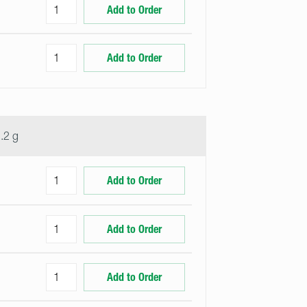
Add to Order
Add to Order
.2 g
Add to Order
Add to Order
Add to Order