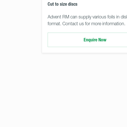
Cut to size discs
Advent RM can supply various foils in dis
format. Contact us for more information.
Enquire Now