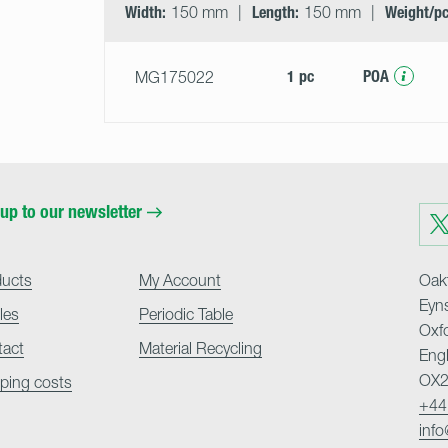
Width:
150 mm
Length:
150 mm
Weight/pc
1 pc
POA
MG175022
up to our newsletter
Visit
us
on
Twit
ducts
My Account
Oakf
Eyn
cles
Periodic Table
Oxf
tact
Material Recycling
Eng
OX2
ping costs
+44
inf