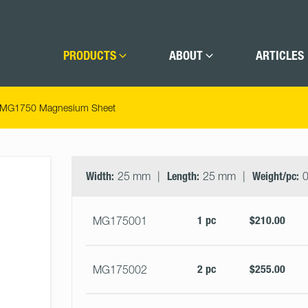
PRODUCTS
ABOUT
ARTICLES
MG1750 Magnesium Sheet
Select
Size
&
Width:
25 mm
Length:
25 mm
Weight/pc:
0
Quantity
1 pc
$210.00
MG175001
2 pc
$255.00
MG175002