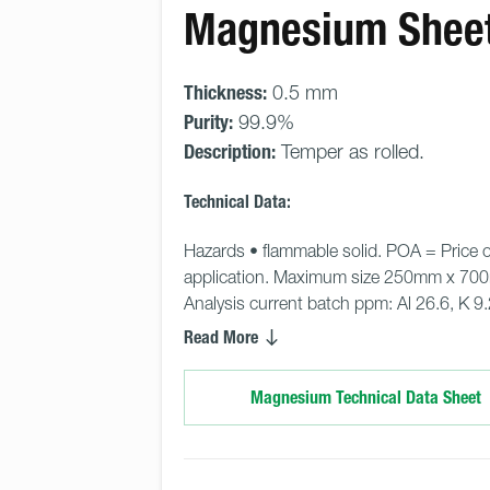
Magnesium Shee
Thickness:
0.5 mm
Purity:
99.9%
Description:
Temper as rolled.
Technical Data:
Hazards • flammable solid. POA = Price 
application. Maximum size 250mm x 70
Analysis current batch ppm: Al 26.6, K 9.2,
Read More
Magnesium Technical Data Sheet