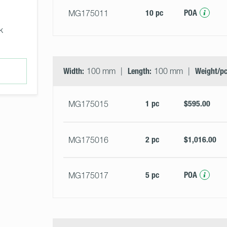
10 pc
POA
MG175011
k
Width:
100 mm
Length:
100 mm
Weight/pc
1 pc
$595.00
MG175015
2 pc
$1,016.00
MG175016
5 pc
POA
MG175017