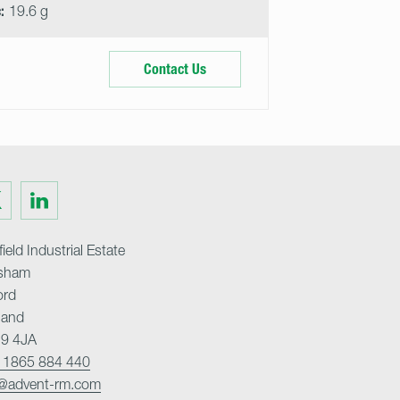
:
19.6 g
Contact Us
Visit
us
on
ter
LinkedIn
ield Industrial Estate
sham
ord
land
9 4JA
 1865 884 440
o@advent-rm.com