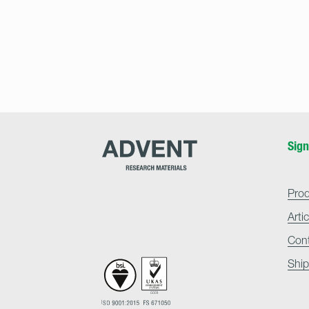
Advent
Sign
Research
Materials
Home
Pro
Arti
Con
Ship