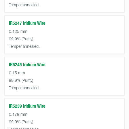
Temper annealed.
IR5247 Iridium Wire
0.125 mm
99.9%
Temper annealed.
IR5245 Iridium Wire
0.15 mm
99.9%
Temper annealed.
IR5239 Iridium Wire
0.178 mm
99.9%