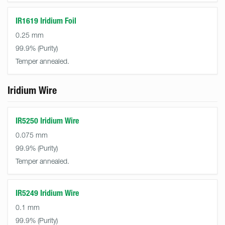
IR1619 Iridium Foil
0.25 mm
99.9%
Temper annealed.
Iridium Wire
IR5250 Iridium Wire
0.075 mm
99.9%
Temper annealed.
IR5249 Iridium Wire
0.1 mm
99.9%