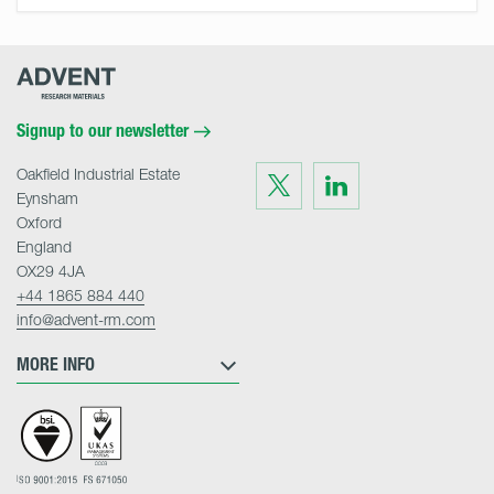
Advent
Research
Materials
Home
Signup to our newsletter
Oakfield Industrial Estate
Visit
Visit
us
us
Eynsham
on
on
Twitter
LinkedIn
Oxford
England
OX29 4JA
+44 1865 884 440
info@advent-rm.com
MORE INFO