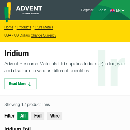
Skip
Advent
to
Register
Login
Research
Materials
content
Home
You
Home
Products
Pure Metals
are
here:
USA - US Dollars
Change Currency
Ir
Iridium
Advent Research Materials Ltd supplies Iridium (Ir) in foil, wire
and disc form in various different quantities.
Read More
Showing 12 product lines
Filter
All
Foil
Wire
Iridium Foil