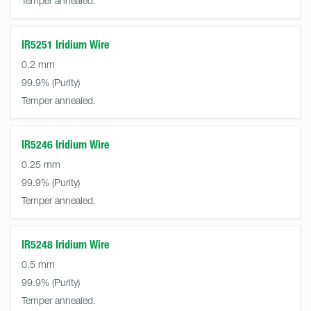
Temper annealed.
IR5251 Iridium Wire
0.2 mm
99.9%
Temper annealed.
IR5246 Iridium Wire
0.25 mm
99.9%
Temper annealed.
IR5248 Iridium Wire
0.5 mm
99.9%
Temper annealed.