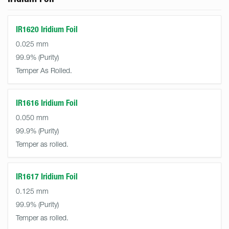
IR1620 Iridium Foil
0.025 mm
99.9%
Temper As Rolled.
IR1616 Iridium Foil
0.050 mm
99.9%
Temper as rolled.
IR1617 Iridium Foil
0.125 mm
99.9%
Temper as rolled.