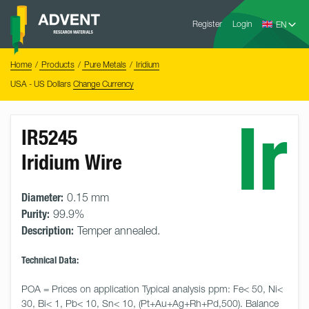
Skip
Advent
to
Register
Login
Research
Materials
content
Home
You
Home
Products
Pure Metals
Iridium
are
here:
USA - US Dollars
Change Currency
Ir
IR5245
Iridium Wire
Diameter:
0.15 mm
Purity:
99.9%
Description:
Temper annealed.
Technical Data:
POA = Prices on application Typical analysis ppm: Fe< 50, Ni< 
30, Bi< 1, Pb< 10, Sn< 10, (Pt+Au+Ag+Rh+Pd,500). Balance 