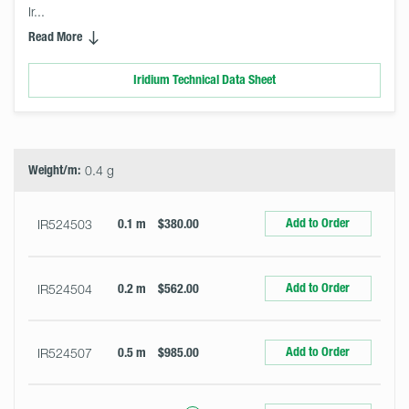
Ir... 
Read More
Iridium Technical Data Sheet
Select
Size
&
Quantity
Weight/m:
0.4 g
Add to Order
IR524503
0.1 m
$380.00
Add to Order
IR524504
0.2 m
$562.00
Add to Order
IR524507
0.5 m
$985.00