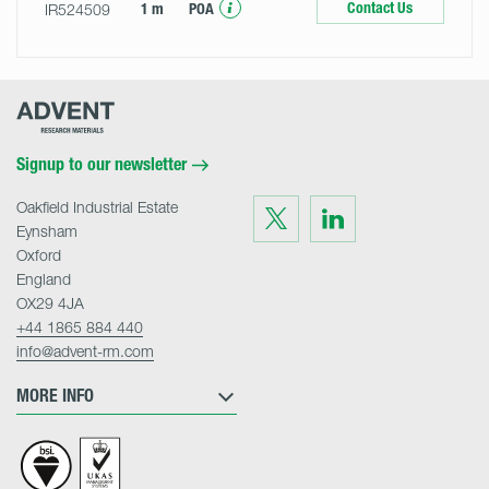
Contact Us
IR524509
1 m
POA
Advent
Research
Materials
Home
Signup to our newsletter
Oakfield Industrial Estate
Visit
Visit
us
us
Eynsham
on
on
Twitter
LinkedIn
Oxford
England
OX29 4JA
+44 1865 884 440
info@advent-rm.com
MORE INFO