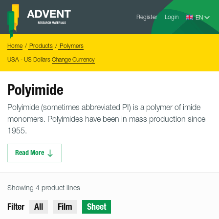
Skip
Advent
to
Register
Login
Research
Materials
content
Home
You
Home
Products
Polymers
are
here:
USA - US Dollars
Change Currency
Polyimide
Polyimide (sometimes abbreviated PI) is a polymer of imide
monomers. Polyimides have been in mass production since
1955.
Read More
Showing 4 product lines
Filter
All
Film
Sheet