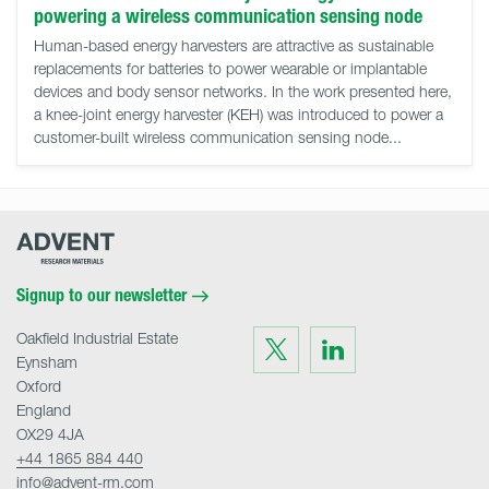
powering a wireless communication sensing node
Human-based energy harvesters are attractive as sustainable
replacements for batteries to power wearable or implantable
devices and body sensor networks. In the work presented here,
a knee-joint energy harvester (KEH) was introduced to power a
customer-built wireless communication sensing node...
Advent
Research
Materials
Home
Signup to our newsletter
Oakfield Industrial Estate
Visit
Visit
us
us
Eynsham
on
on
Twitter
LinkedIn
Oxford
England
OX29 4JA
+44 1865 884 440
info@advent-rm.com