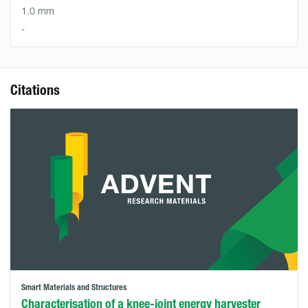
1.0 mm
-
Citations
Smart Materials and Structures
Characterisation of a knee-joint energy harvester