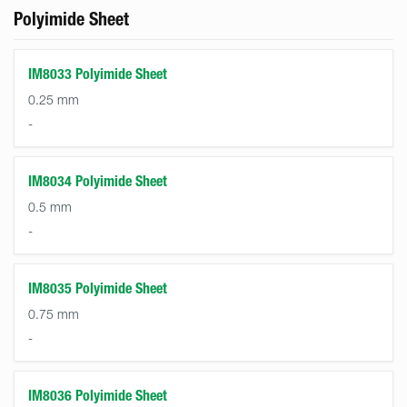
Polyimide Sheet
IM8033 Polyimide Sheet
0.25 mm
-
IM8034 Polyimide Sheet
0.5 mm
-
IM8035 Polyimide Sheet
0.75 mm
-
IM8036 Polyimide Sheet