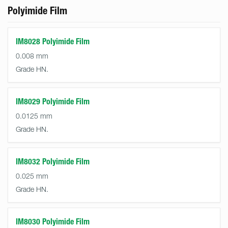
Polyimide Film
IM8028 Polyimide Film
0.008 mm
Grade HN.
IM8029 Polyimide Film
0.0125 mm
Grade HN.
IM8032 Polyimide Film
0.025 mm
Grade HN.
IM8030 Polyimide Film