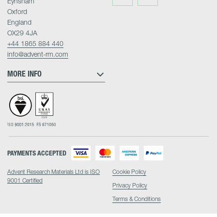
Eynsham
on
on
Twitter
LinkedIn
Oxford
England
OX29 4JA
+44 1865 884 440
info@advent-rm.com
MORE INFO
PAYMENTS ACCEPTED
Advent Research Materials Ltd is ISO
Cookie Policy
9001 Certified
Privacy Policy
Terms & Conditions