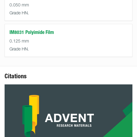
0.050 mm
Grade HN.
IM8031 Polyimide Film
0.125 mm
Grade HN.
Citations