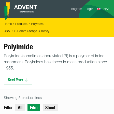
Skip
Advent
to
Register
Login
Research
Materials
content
Home
You
Home
Products
Polymers
are
here:
USA - US Dollars
Change Currency
Polyimide
Polyimide (sometimes abbreviated PI) is a polymer of imide
monomers. Polyimides have been in mass production since
1955.
Read More
Showing 5 product lines
Filter
All
Film
Sheet