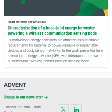
Smart Materials and Structures
Characterisation of a knee-joint energy harvester
powering a wireless communication sensing node
Human-based energy harvesters are attractive as sustainable
replacements for batteries to power wearable or implantable
devices and body sensor networks. In the work presented here,
a knee-joint energy harvester (KEH) was introduced to power a
customer-built wireless communication sensing node...
Advent
Research
Materials
Home
Signup to our newsletter
Oakfield Industrial Estate
Visit
Visit
us
us