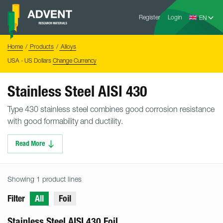
Skip
Advent
to
Register
Login
Research
Materials
content
Home
You
Home
Products
Alloys
are
here:
USA - US Dollars
Change Currency
Stainless Steel AISI 430
Type 430 stainless steel combines good corrosion resistance
with good formability and ductility.
Read More
Showing 1 product lines
Filter
All
Foil
Stainless Steel AISI 430 Foil