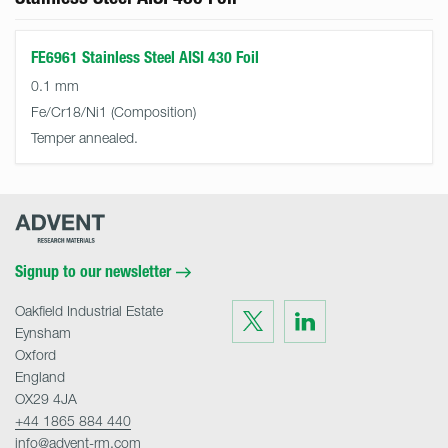
FE6961 Stainless Steel AISI 430 Foil
0.1 mm
Fe/Cr18/Ni1
Temper annealed.
Advent
Research
Materials
Home
Signup to our newsletter
Oakfield Industrial Estate
Visit
Visit
us
us
Eynsham
on
on
Twitter
LinkedIn
Oxford
England
OX29 4JA
+44 1865 884 440
info@advent-rm.com