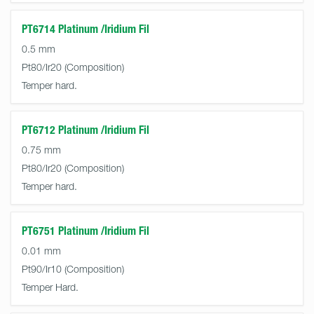
PT6714 Platinum /Iridium Fil
0.5 mm
Pt80/Ir20
Temper hard.
PT6712 Platinum /Iridium Fil
0.75 mm
Pt80/Ir20
Temper hard.
PT6751 Platinum /Iridium Fil
0.01 mm
Pt90/Ir10
Temper Hard.