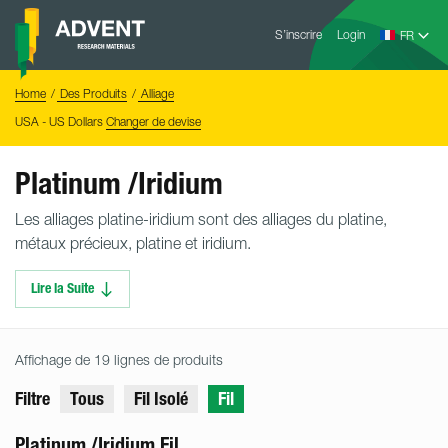
Skip
Advent
to
S’inscrire
Login
Research
Materials
content
Home
You
Home
Des Produits
Alliage
are
here:
USA - US Dollars
Changer de devise
Platinum /Iridium
Les alliages platine-iridium sont des alliages du platine,
métaux précieux, platine et iridium.
Lire la Suite
Affichage de 19 lignes de produits
Filtre
Tous
Fil Isolé
Fil
Platinum /Iridium Fil