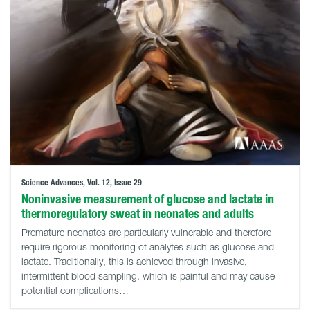
Science Advances, Vol. 12, Issue 29
Noninvasive measurement of glucose and lactate in
thermoregulatory sweat in neonates and adults
Premature neonates are particularly vulnerable and therefore
require rigorous monitoring of analytes such as glucose and
lactate. Traditionally, this is achieved through invasive,
intermittent blood sampling, which is painful and may cause
potential complications…