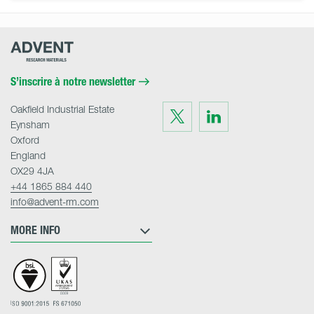
Advent
Research
Materials
Home
S’inscrire à notre newsletter
Oakfield Industrial Estate
Visit
Visit
us
us
Eynsham
on
on
Twitter
LinkedIn
Oxford
England
OX29 4JA
+44 1865 884 440
info@advent-rm.com
MORE INFO