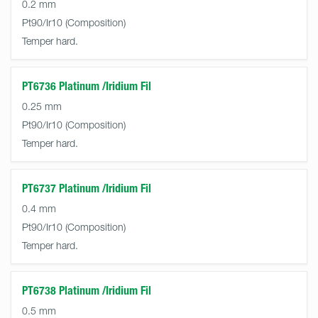
0.2 mm
Pt90/Ir10
Temper hard.
PT6736 Platinum /Iridium Fil
0.25 mm
Pt90/Ir10
Temper hard.
PT6737 Platinum /Iridium Fil
0.4 mm
Pt90/Ir10
Temper hard.
PT6738 Platinum /Iridium Fil
0.5 mm