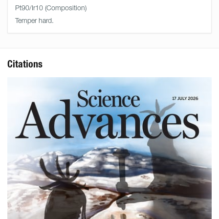
Pt90/Ir10
Temper hard.
Citations