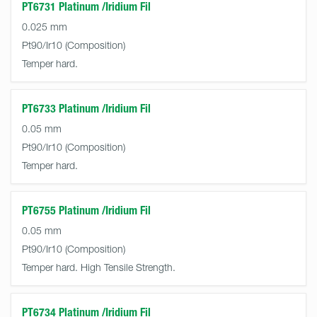
PT6731 Platinum /Iridium Fil
0.025 mm
Pt90/Ir10
Temper hard.
PT6733 Platinum /Iridium Fil
0.05 mm
Pt90/Ir10
Temper hard.
PT6755 Platinum /Iridium Fil
0.05 mm
Pt90/Ir10
Temper hard. High Tensile Strength.
PT6734 Platinum /Iridium Fil