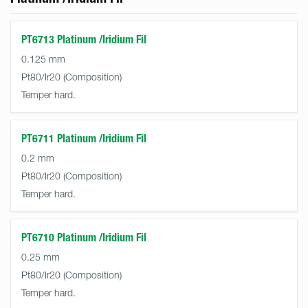
PT6713 Platinum /Iridium Fil
0.125 mm
Pt80/Ir20
Temper hard.
PT6711 Platinum /Iridium Fil
0.2 mm
Pt80/Ir20
Temper hard.
PT6710 Platinum /Iridium Fil
0.25 mm
Pt80/Ir20
Temper hard.