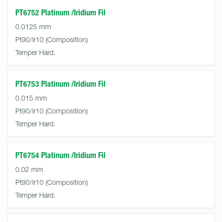
PT6752 Platinum /Iridium Fil
0.0125 mm
Pt90/Ir10
Temper Hard.
PT6753 Platinum /Iridium Fil
0.015 mm
Pt90/Ir10
Temper Hard.
PT6754 Platinum /Iridium Fil
0.02 mm
Pt90/Ir10
Temper Hard.