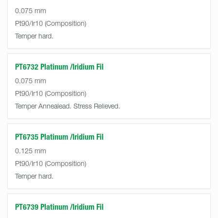
0.075 mm
Pt90/Ir10
Temper hard.
PT6732 Platinum /Iridium Fil
0.075 mm
Pt90/Ir10
Temper Annealead. Stress Relieved.
PT6735 Platinum /Iridium Fil
0.125 mm
Pt90/Ir10
Temper hard.
PT6739 Platinum /Iridium Fil