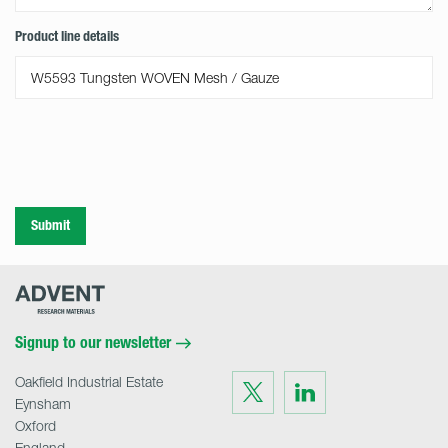
Product line details
Submit
Advent
Research
Materials
Home
Signup to our newsletter
Oakfield Industrial Estate
Visit
Visit
us
us
Eynsham
on
on
Twitter
LinkedIn
Oxford
England