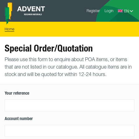
Skip
Advent
to
Register
Login
Research
Materials
content
Home
You
Home
are
here:
Special Order/Quotation
Please use this form to enquire about POA items, or items
that are not listed in our catalogue. All catalogue items are in
stock and will be quoted for within 12-24 hours.
Your reference
Account number