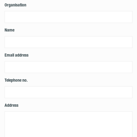
Organisation
Name
Email address
Telephone no.
Address