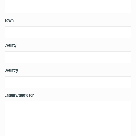
Town
County
Country
Enquiry/quote for