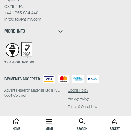
OX29 4JA
+44 1865 884 440
info@advent-rm.com
MORE INFO
PAYMENTS ACCEPTED
Advent Research Materials Ltd is ISO
Cookie Policy
9001 Certified
Privacy Policy
Terms & Conditions
HOME
MENU
SEARCH
BASKET