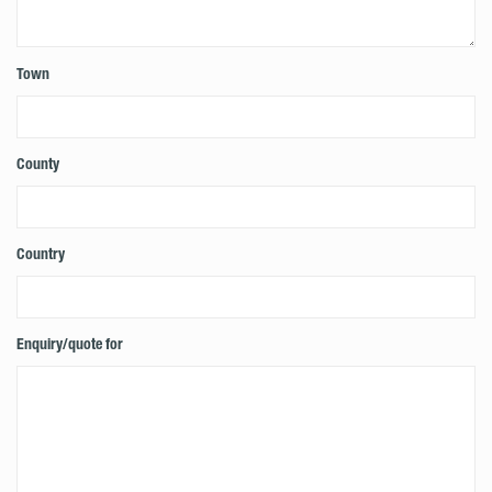
Town
County
Country
Enquiry/quote for