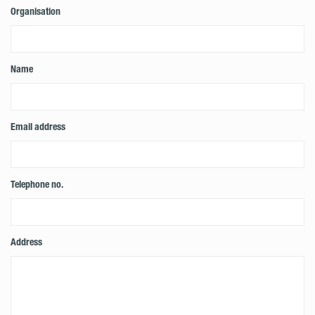
Organisation
Name
Email address
Telephone no.
Address