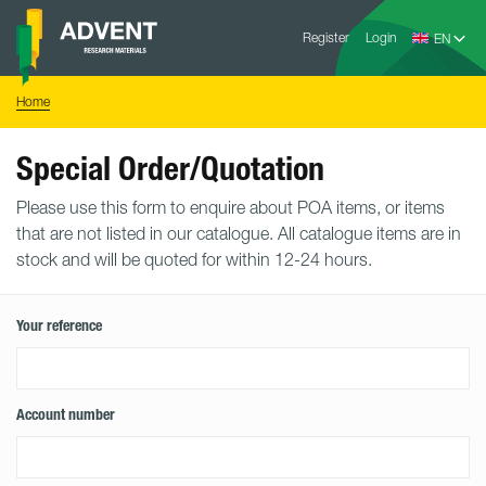
Skip
Advent
to
Register
Login
Research
Materials
content
Home
You
Home
are
here:
Special Order/Quotation
Please use this form to enquire about POA items, or items
that are not listed in our catalogue. All catalogue items are in
stock and will be quoted for within 12-24 hours.
Your reference
Account number