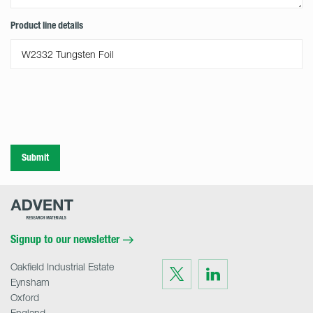
Product line details
Submit
Advent
Research
Materials
Home
Signup to our newsletter
Oakfield Industrial Estate
Visit
Visit
us
us
Eynsham
on
on
Twitter
LinkedIn
Oxford
England