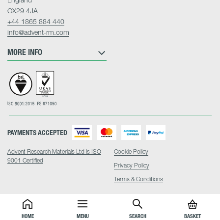
OX29 4JA
+44 1865 884 440
info@advent-rm.com
MORE INFO
PAYMENTS ACCEPTED
Advent Research Materials Ltd is ISO
Cookie Policy
9001 Certified
Privacy Policy
Terms & Conditions
HOME
MENU
SEARCH
BASKET