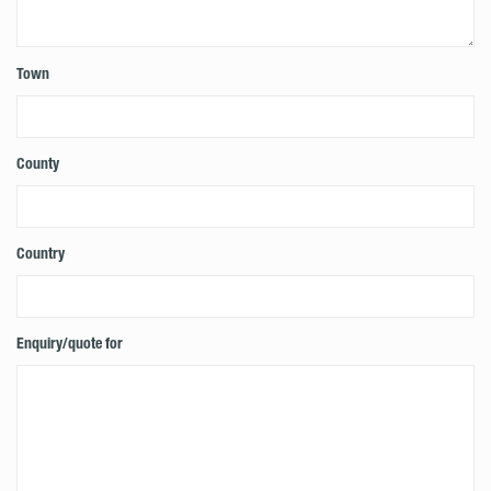
Town
County
Country
Enquiry/quote for