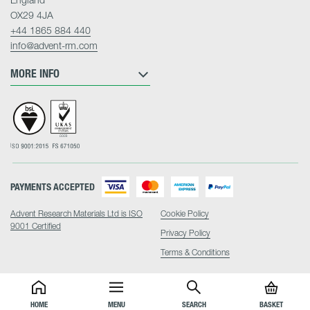
OX29 4JA
+44 1865 884 440
info@advent-rm.com
MORE INFO
PAYMENTS ACCEPTED
Advent Research Materials Ltd is ISO
Cookie Policy
9001 Certified
Privacy Policy
Terms & Conditions
HOME
MENU
SEARCH
BASKET