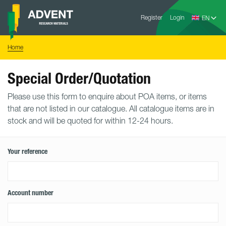
Skip
Advent
to
Register
Login
Research
Materials
content
Home
You
Home
are
here:
Special Order/Quotation
Please use this form to enquire about POA items, or items
that are not listed in our catalogue. All catalogue items are in
stock and will be quoted for within 12-24 hours.
Your reference
Account number