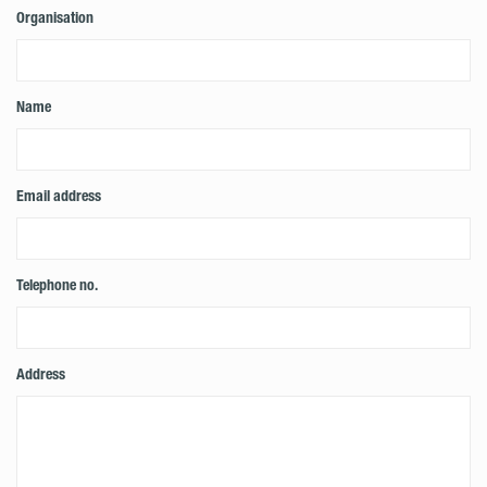
Organisation
Name
Email address
Telephone no.
Address