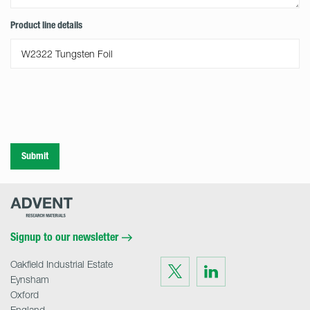
Product line details
Submit
Advent
Research
Materials
Home
Signup to our newsletter
Oakfield Industrial Estate
Visit
Visit
us
us
Eynsham
on
on
Twitter
LinkedIn
Oxford
England