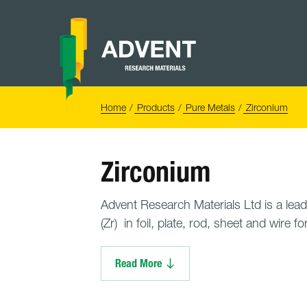
Skip
to
content
Advent
Research
Materials
Home
You
Home
Products
Pure Metals
Zirconium
are
here:
Zirconium
Advent Research Materials Ltd is a lead
(Zr) in foil, plate, rod, sheet and wire fo
Read More