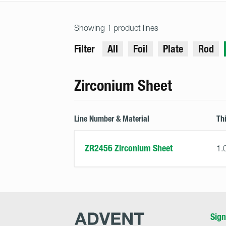
Showing 1 product lines
Filter
All
Foil
Plate
Rod
Zirconium Sheet
Line Number & Material
Th
ZR2456 Zirconium Sheet
1.
Advent
Sign
Research
Materials