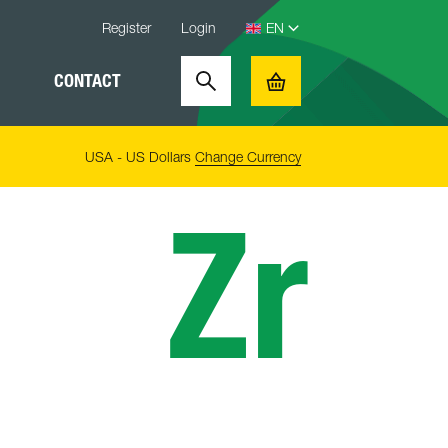
Register
Login
CONTACT
Search
Basket
USA - US Dollars
Change Currency
Zr