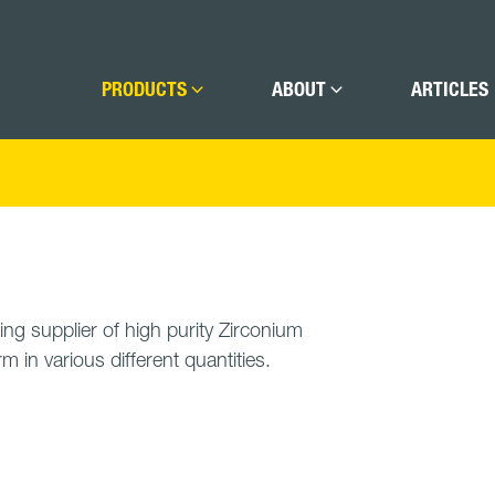
PRODUCTS
ABOUT
ARTICLES
ing supplier of high purity Zirconium
rm in various different quantities.