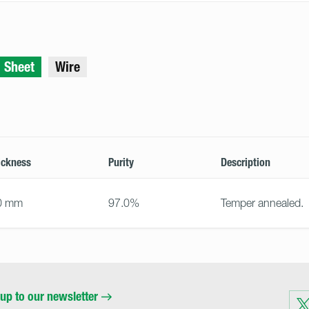
Sheet
Wire
ickness
Purity
Description
0 mm
97.0%
Temper annealed.
up to our newsletter
Visit
us