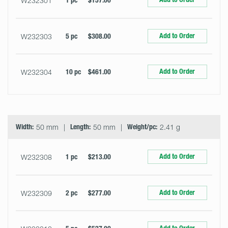
W232301
1 pc
$157.00
Add to Order
W232303
5 pc
$308.00
Add to Order
W232304
10 pc
$461.00
Width:
50 mm
Length:
50 mm
Weight/pc:
2.41 g
Add to Order
W232308
1 pc
$213.00
Add to Order
W232309
2 pc
$277.00