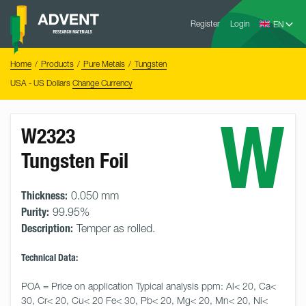
Skip
Advent
to
Register
Login
Research
Materials
content
Home
You
Home
Products
Pure Metals
Tungsten
are
here:
USA - US Dollars
Change Currency
W
W2323
Tungsten Foil
Thickness:
0.050 mm
Purity:
99.95%
Description:
Temper as rolled.
Technical Data:
POA = Price on application Typical analysis ppm: Al< 20, Ca< 
30, Cr< 20, Cu< 20 Fe< 30, Pb< 20, Mg< 20, Mn< 20, Ni< 