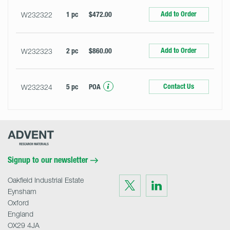
Add to Order
W232322
1 pc
$472.00
Add to Order
W232323
2 pc
$860.00
Contact Us
W232324
5 pc
POA
Advent
Research
Materials
Home
Signup to our newsletter
Oakfield Industrial Estate
Visit
Visit
us
us
Eynsham
on
on
Twitter
LinkedIn
Oxford
England
OX29 4JA