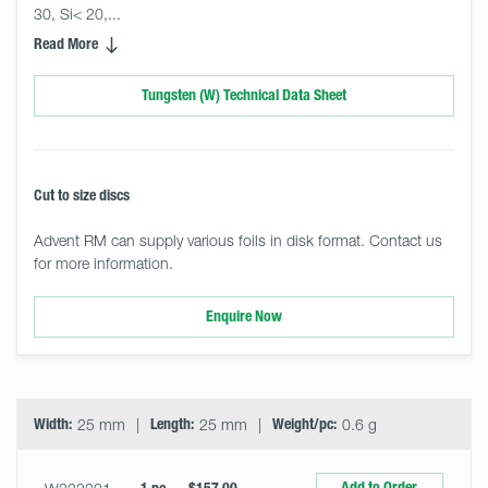
30, Si< 20,... 
Read More
Tungsten (W) Technical Data Sheet
Cut to size discs
Advent RM can supply various foils in disk format. Contact us
for more information.
Enquire Now
Select
Size
&
Quantity
Width:
25 mm
Length:
25 mm
Weight/pc:
0.6 g
Add to Order