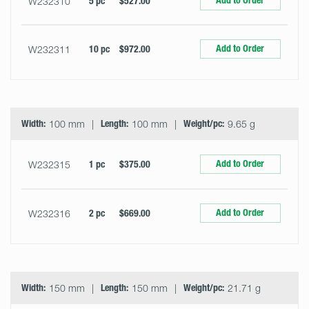
Add to Order
W232310
5 pc
$527.00
Add to Order
W232311
10 pc
$972.00
Width:
100 mm
Length:
100 mm
Weight/pc:
9.65 g
Add to Order
W232315
1 pc
$375.00
Add to Order
W232316
2 pc
$669.00
Width:
150 mm
Length:
150 mm
Weight/pc:
21.71 g