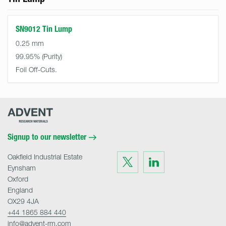
SN9012 Tin Lump
0.25 mm
99.95%
Foil Off-Cuts.
Advent
Research
Materials
Home
Signup to our newsletter
Oakfield Industrial Estate
Visit
Visit
us
us
Eynsham
on
on
Twitter
LinkedIn
Oxford
England
OX29 4JA
+44 1865 884 440
info@advent-rm.com