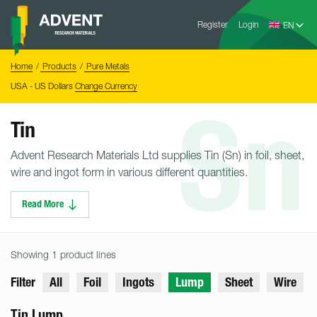
Skip
Advent
to
Register
Login
Research
Materials
content
Home
You
Home
Products
Pure Metals
are
here:
USA - US Dollars
Change Currency
Sn
Tin
Advent Research Materials Ltd supplies Tin (Sn) in foil, sheet,
wire and ingot form in various different quantities.
Read More
Showing 1 product lines
Filter
All
Foil
Ingots
Lump
Sheet
Wire
Tin Lump