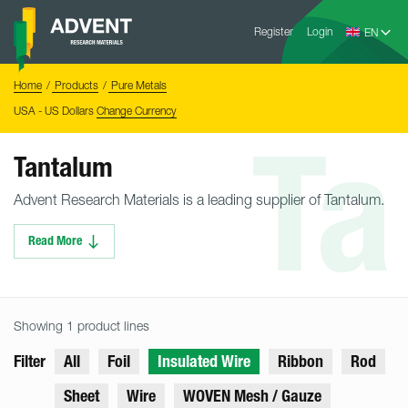
Skip
Advent
to
Register
Login
Research
Materials
content
Home
You
Home
Products
Pure Metals
are
here:
USA - US Dollars
Change Currency
Ta
Tantalum
Advent Research Materials is a leading supplier of Tantalum.
Read More
Showing 1 product lines
Filter
All
Foil
Insulated Wire
Ribbon
Rod
Sheet
Wire
WOVEN Mesh / Gauze