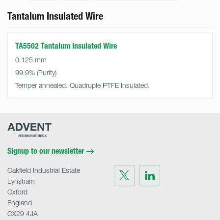
Tantalum Insulated Wire
TA5502 Tantalum Insulated Wire
0.125 mm
99.9%
Temper annealed. Quadruple PTFE Insulated.
Advent
Research
Materials
Home
Signup to our newsletter
Oakfield Industrial Estate
Visit
Visit
us
us
Eynsham
on
on
Twitter
LinkedIn
Oxford
England
OX29 4JA