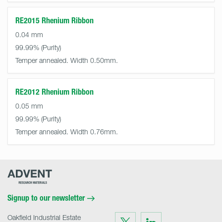
RE2015 Rhenium Ribbon
0.04 mm
99.99%
Temper annealed. Width 0.50mm.
RE2012 Rhenium Ribbon
0.05 mm
99.99%
Temper annealed. Width 0.76mm.
Advent
Research
Materials
Home
Signup to our newsletter
Oakfield Industrial Estate
Visit
Visit