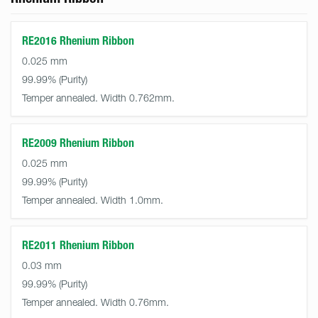
RE2016 Rhenium Ribbon
0.025 mm
99.99%
Temper annealed. Width 0.762mm.
RE2009 Rhenium Ribbon
0.025 mm
99.99%
Temper annealed. Width 1.0mm.
RE2011 Rhenium Ribbon
0.03 mm
99.99%
Temper annealed. Width 0.76mm.