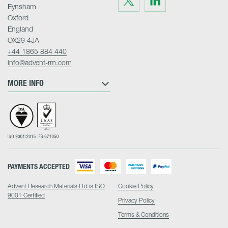
us
us
Eynsham
on
on
Twitter
LinkedIn
Oxford
England
OX29 4JA
+44 1865 884 440
info@advent-rm.com
MORE INFO
PAYMENTS ACCEPTED
Advent Research Materials Ltd is ISO
Cookie Policy
9001 Certified
Privacy Policy
Terms & Conditions