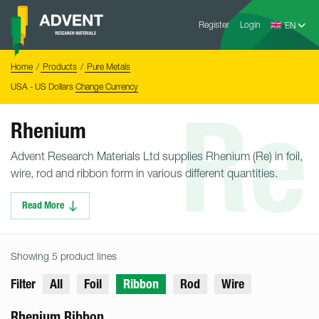
Skip
Advent
to
Register
Login
Research
Materials
content
Home
You
Home
Products
Pure Metals
are
here:
USA - US Dollars
Change Currency
Re
Rhenium
Advent Research Materials Ltd supplies Rhenium (Re) in foil,
wire, rod and ribbon form in various different quantities.
Read More
Showing 5 product lines
Filter
All
Foil
Ribbon
Rod
Wire
Rhenium Ribbon