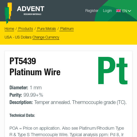
Skip
Advent
to
Register
Login
Research
Materials
content
Home
You
Home
Products
Pure Metals
Platinum
are
here:
USA - US Dollars
Change Currency
Pt
PT5439
Platinum Wire
Diameter:
1 mm
Purity:
99.99+%
Description:
Temper annealed. Thermocouple grade (TC).
Technical Data:
POA = Price on application. Also see Platinum/Rhodium Type 
R & Type S Thermocouple Wire. Typical analysis ppm: Pd 8, Ir 