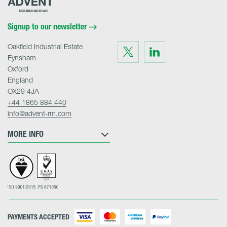
Research
Materials
Home
Signup to our newsletter
Oakfield Industrial Estate
Visit
Visit
us
us
Eynsham
on
on
Twitter
LinkedIn
Oxford
England
OX29 4JA
+44 1865 884 440
info@advent-rm.com
MORE INFO
PAYMENTS ACCEPTED