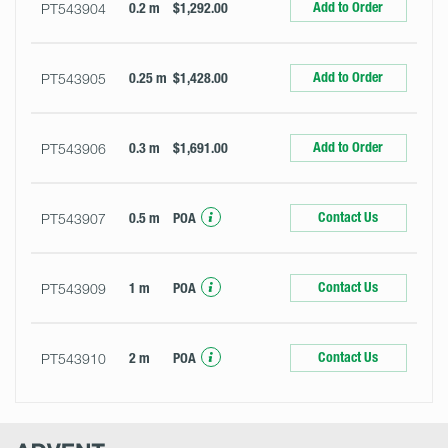
Add to Order
PT543904
0.2 m
$1,292.00
Add to Order
PT543905
0.25 m
$1,428.00
Add to Order
PT543906
0.3 m
$1,691.00
Contact Us
PT543907
0.5 m
POA
Contact Us
PT543909
1 m
POA
Contact Us
PT543910
2 m
POA
Advent