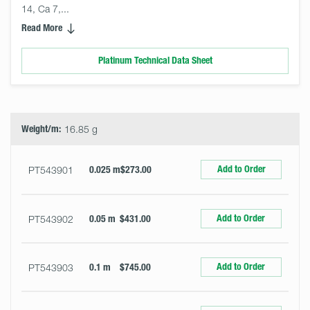
14, Ca 7,... 
Read More
Platinum Technical Data Sheet
Select
Size
&
Quantity
Weight/m:
16.85 g
Add to Order
PT543901
0.025 m
$273.00
Add to Order
PT543902
0.05 m
$431.00
Add to Order
PT543903
0.1 m
$745.00