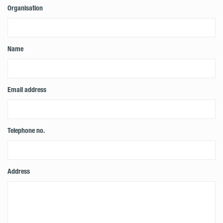
Organisation
Name
Email address
Telephone no.
Address