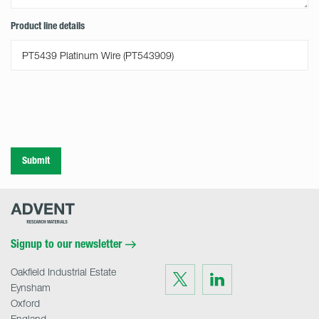
Product line details
Submit
Advent
Research
Materials
Home
Signup to our newsletter
Oakfield Industrial Estate
Visit
Visit
us
us
Eynsham
on
on
Twitter
LinkedIn
Oxford
England