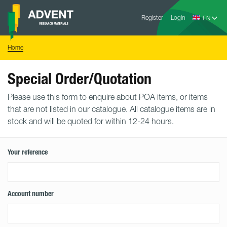
Skip
Advent
to
Register
Login
Research
Materials
content
Home
You
Home
are
here:
Special Order/Quotation
Please use this form to enquire about POA items, or items
that are not listed in our catalogue. All catalogue items are in
stock and will be quoted for within 12-24 hours.
Your reference
Account number