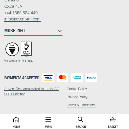
OX29 4JA
+44 1865 884 440
info@advent-rm.com
MORE INFO
PAYMENTS ACCEPTED
Advent Research Materials Ltd is ISO
Cookie Policy
9001 Certified
Privacy Policy
Terms & Conditions
HOME
MENU
SEARCH
BASKET