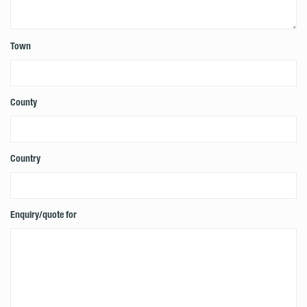
Town
County
Country
Enquiry/quote for