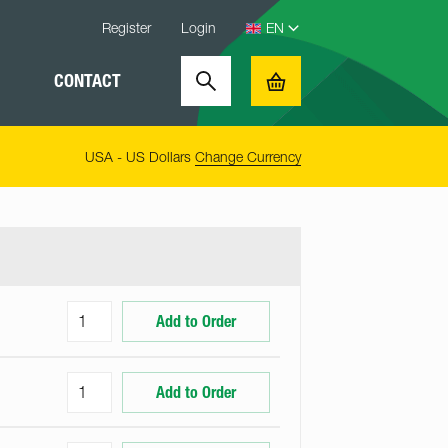
Register
Login
CONTACT
Search
Basket
USA - US Dollars
Change Currency
Add to Order
Add to Order