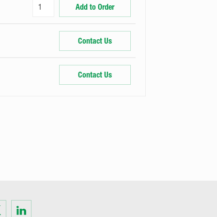
Add to Order
Contact Us
Contact Us
Visit
us