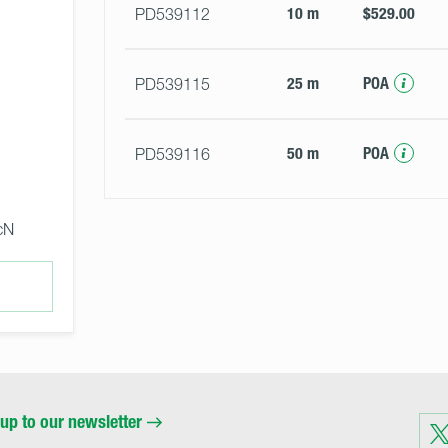
10 m
$529.00
PD539112
25 m
POA
PD539115
50 m
POA
PD539116
cN
up to our newsletter
Visit
us