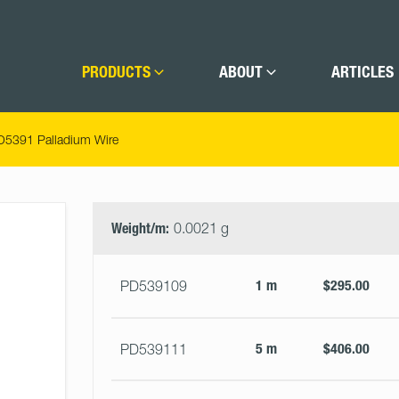
PRODUCTS
ABOUT
ARTICLES
D5391 Palladium Wire
Select
Size
&
Weight/m:
0.0021 g
Quantity
1 m
$295.00
PD539109
5 m
$406.00
PD539111