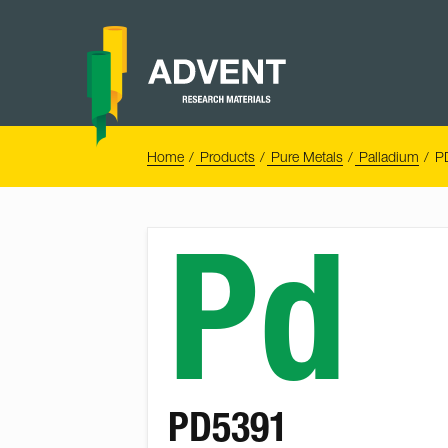
Skip
to
content
Advent
Research
Materials
Home
You
Home
Products
Pure Metals
Palladium
P
are
here:
Pd
PD5391