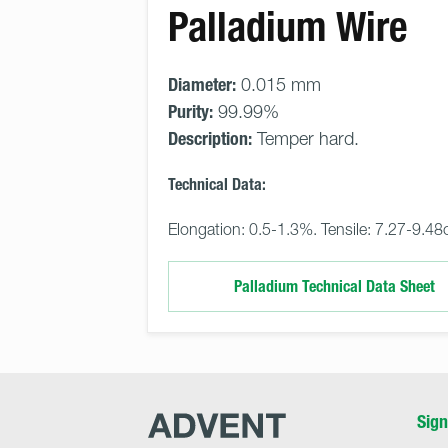
Palladium Wire
Diameter:
0.015 mm
Purity:
99.99%
Description:
Temper hard.
Technical Data:
Elongation: 0.5-1.3%. Tensile: 7.27-9.48
Palladium Technical Data Sheet
Advent
Sign
Research
Materials
Home