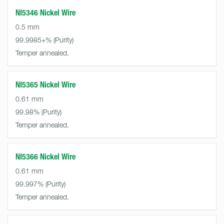
NI5346 Nickel Wire
0.5 mm
99.9985+%
Temper annealed.
NI5365 Nickel Wire
0.61 mm
99.98%
Temper annealed.
NI5366 Nickel Wire
0.61 mm
99.997%
Temper annealed.