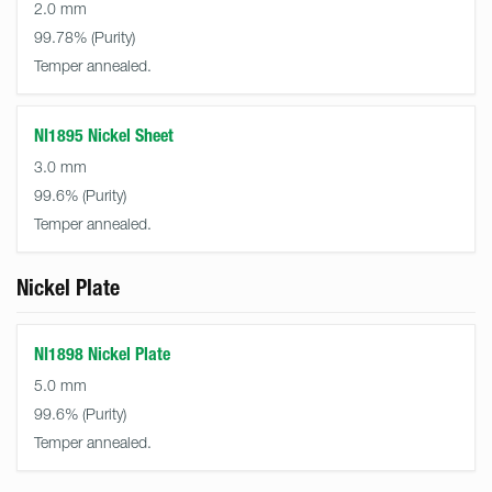
2.0 mm
99.78%
Temper annealed.
NI1895 Nickel Sheet
3.0 mm
99.6%
Temper annealed.
Nickel Plate
NI1898 Nickel Plate
5.0 mm
99.6%
Temper annealed.