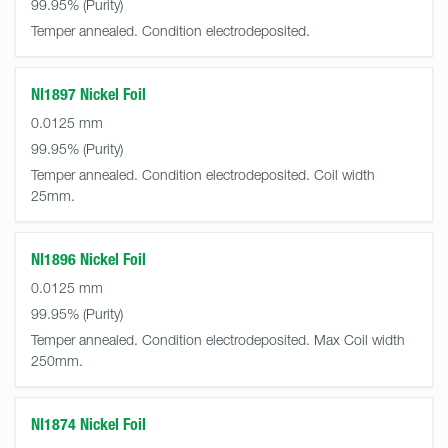
99.95%
Temper annealed. Condition electrodeposited.
NI1897 Nickel Foil
0.0125 mm
99.95%
Temper annealed. Condition electrodeposited. Coil width
25mm.
NI1896 Nickel Foil
0.0125 mm
99.95%
Temper annealed. Condition electrodeposited. Max Coil width
250mm.
NI1874 Nickel Foil