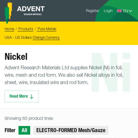
Skip
Advent
to
Register
Login
Research
Materials
content
Home
You
Home
Products
Pure Metals
are
here:
USA - US Dollars
Change Currency
Ni
Nickel
Advent Research Materials Ltd supplies Nickel (Ni) in foil,
wire, mesh and rod form. We also sell Nickel alloys in foil,
sheet, wire, insulated wire and rod form.
Read More
Showing 60 product lines
Filter
All
ELECTRO-FORMED Mesh/Gauze