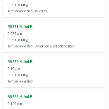
99.0%
Temper annealed Rolled foil.
NI1881 Nickel Foil
0.075 mm
99.9%
Temper annealed. Condition electrodeposited.
NI1882 Nickel Foil
0.10 mm
99.0%
Temper annealed.
NI1883 Nickel Foil
0.125 mm