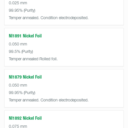
0.025 mm
99.95%
Temper annealed. Condition electrodeposited.
NI1891 Nickel Foil
0.050 mm
99.5%
Temper annealed Rolled foil.
NI1879 Nickel Foil
0.050 mm
99.95%
Temper annealed. Condition electrodeposited.
NI1892 Nickel Foil
0.075 mm