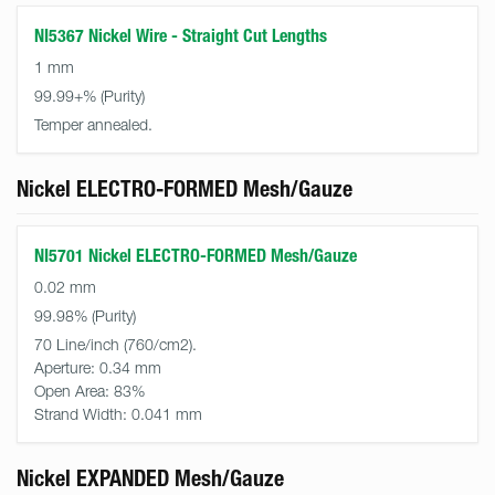
NI5367 Nickel Wire - Straight Cut Lengths
1 mm
99.99+%
Temper annealed.
Nickel ELECTRO-FORMED Mesh/Gauze
NI5701 Nickel ELECTRO-FORMED Mesh/Gauze
0.02 mm
99.98%
70 Line/inch (760/cm2).
Aperture:
0.34 mm
Open Area:
83%
Strand Width:
0.041 mm
Nickel EXPANDED Mesh/Gauze