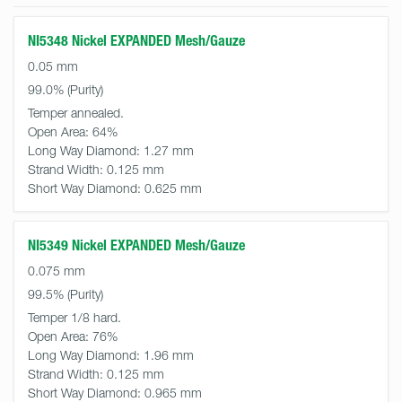
NI5348 Nickel EXPANDED Mesh/Gauze
0.05 mm
99.0%
Temper annealed.
Open Area:
64%
Long Way Diamond:
1.27 mm
Strand Width:
0.125 mm
Short Way Diamond:
0.625 mm
NI5349 Nickel EXPANDED Mesh/Gauze
0.075 mm
99.5%
Temper 1/8 hard.
Open Area:
76%
Long Way Diamond:
1.96 mm
Strand Width:
0.125 mm
Short Way Diamond:
0.965 mm