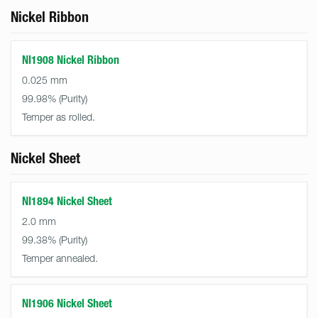
Nickel Ribbon
NI1908 Nickel Ribbon
0.025 mm
99.98%
Temper as rolled.
Nickel Sheet
NI1894 Nickel Sheet
2.0 mm
99.38%
Temper annealed.
NI1906 Nickel Sheet