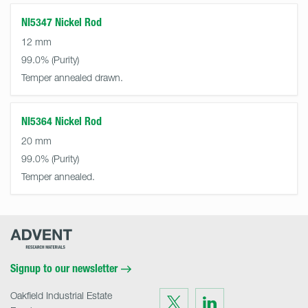
NI5347 Nickel Rod
12 mm
99.0%
Temper annealed drawn.
NI5364 Nickel Rod
20 mm
99.0%
Temper annealed.
Advent
Research
Materials
Home
Signup to our newsletter
Oakfield Industrial Estate
Visit
Visit
us
us