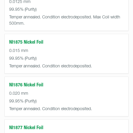
0.0125 mm
99.95%
Temper annealed. Condition electrodeposited. Max Coil width
500mm.
NI1875 Nickel Foil
0.015 mm
99.95%
Temper annealed. Condition electrodeposited.
NI1876 Nickel Foil
0.020 mm
99.95%
Temper annealed. Condition electrodeposited.
NI1877 Nickel Foil