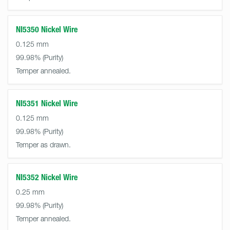
NI5350 Nickel Wire
0.125 mm
99.98%
Temper annealed.
NI5351 Nickel Wire
0.125 mm
99.98%
Temper as drawn.
NI5352 Nickel Wire
0.25 mm
99.98%
Temper annealed.