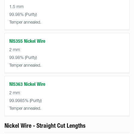
1.5 mm
99.98%
Temper annealed.
NI5355 Nickel Wire
2 mm
99.98%
Temper annealed.
NI5363 Nickel Wire
2 mm
99.9985%
Temper annealed.
Nickel Wire - Straight Cut Lengths