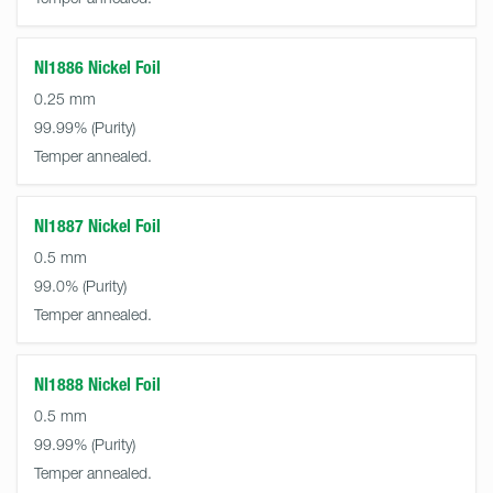
NI1886 Nickel Foil
0.25 mm
99.99%
Temper annealed.
NI1887 Nickel Foil
0.5 mm
99.0%
Temper annealed.
NI1888 Nickel Foil
0.5 mm
99.99%
Temper annealed.