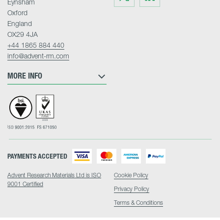
Eynsham
on
on
Twitter
LinkedIn
Oxford
England
OX29 4JA
+44 1865 884 440
info@advent-rm.com
MORE INFO
PAYMENTS ACCEPTED
Advent Research Materials Ltd is ISO
Cookie Policy
9001 Certified
Privacy Policy
Terms & Conditions