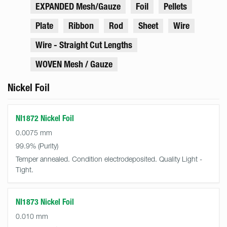
EXPANDED Mesh/Gauze
Foil
Pellets
Plate
Ribbon
Rod
Sheet
Wire
Wire - Straight Cut Lengths
WOVEN Mesh / Gauze
Nickel Foil
NI1872 Nickel Foil
0.0075 mm
99.9%
Temper annealed. Condition electrodeposited. Quality Light -
Tight.
NI1873 Nickel Foil
0.010 mm