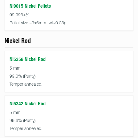
NI9015 Nickel Pellets
99.998+%
Pellet size ~3x6mm. wt~0.38g.
Nickel Rod
NI5356 Nickel Rod
5 mm
99.0%
Temper annealed.
NI5342 Nickel Rod
5 mm
99.6%
Temper annealed.