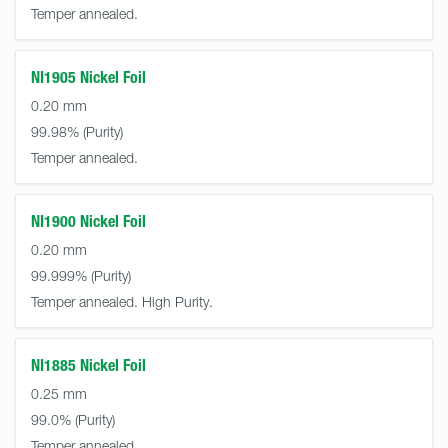
Temper annealed.
NI1905 Nickel Foil
0.20 mm
99.98%
Temper annealed.
NI1900 Nickel Foil
0.20 mm
99.999%
Temper annealed. High Purity.
NI1885 Nickel Foil
0.25 mm
99.0%
Temper annealed.