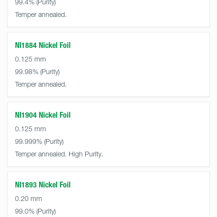
99.4%
Temper annealed.
NI1884 Nickel Foil
0.125 mm
99.98%
Temper annealed.
NI1904 Nickel Foil
0.125 mm
99.999%
Temper annealed. High Purity.
NI1893 Nickel Foil
0.20 mm
99.0%