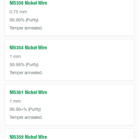
NI5358 Nickel Wire
0.75 mm
99.99%
Temper annealed.
NI5354 Nickel Wire
1 mm
99.98%
Temper annealed.
NI5361 Nickel Wire
1 mm
99.99+%
Temper annealed.
NI5359 Nickel Wire