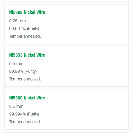
NI5362 Nickel Wire
0.25 mm
99.99+%
Temper annealed.
NI5353 Nickel Wire
0.5 mm
99.98%
Temper annealed.
NI5360 Nickel Wire
0.5 mm
99.99+%
Temper annealed.