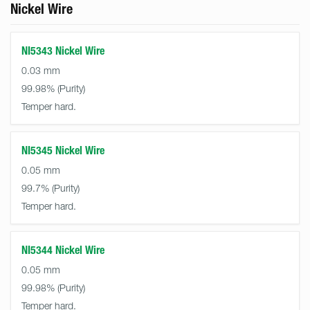
Nickel Wire
NI5343 Nickel Wire
0.03 mm
99.98%
Temper hard.
NI5345 Nickel Wire
0.05 mm
99.7%
Temper hard.
NI5344 Nickel Wire
0.05 mm
99.98%
Temper hard.