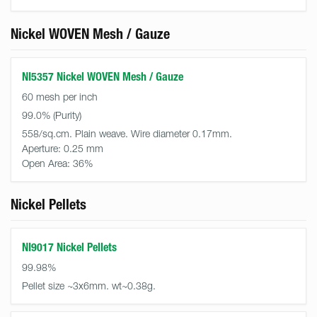
Nickel WOVEN Mesh / Gauze
NI5357 Nickel WOVEN Mesh / Gauze
60 mesh per inch
99.0%
558/sq.cm. Plain weave. Wire diameter 0.17mm.
Aperture:
0.25 mm
Open Area:
36%
Nickel Pellets
NI9017 Nickel Pellets
99.98%
Pellet size ~3x6mm. wt~0.38g.