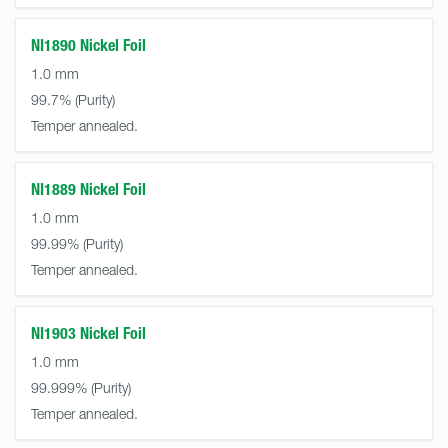
NI1890 Nickel Foil
1.0 mm
99.7%
Temper annealed.
NI1889 Nickel Foil
1.0 mm
99.99%
Temper annealed.
NI1903 Nickel Foil
1.0 mm
99.999%
Temper annealed.