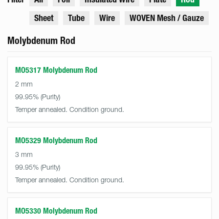
Sheet
Tube
Wire
WOVEN Mesh / Gauze
Molybdenum Rod
MO5317 Molybdenum Rod
2 mm
99.95%
Temper annealed. Condition ground.
MO5329 Molybdenum Rod
3 mm
99.95%
Temper annealed. Condition ground.
MO5330 Molybdenum Rod