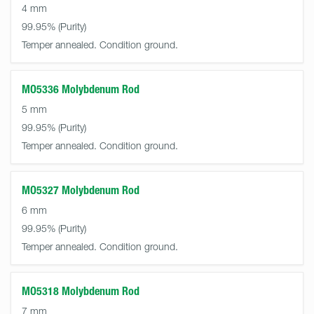
4 mm
99.95%
Temper annealed. Condition ground.
MO5336 Molybdenum Rod
5 mm
99.95%
Temper annealed. Condition ground.
MO5327 Molybdenum Rod
6 mm
99.95%
Temper annealed. Condition ground.
MO5318 Molybdenum Rod
7 mm