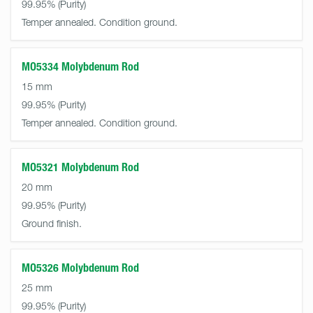
99.95%
Temper annealed. Condition ground.
MO5334 Molybdenum Rod
15 mm
99.95%
Temper annealed. Condition ground.
MO5321 Molybdenum Rod
20 mm
99.95%
Ground finish.
MO5326 Molybdenum Rod
25 mm
99.95%