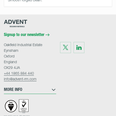
Advent
Research
Materials
Home
Signup to our newsletter
Oakfield Industrial Estate
Visit
Visit
us
us
Eynsham
on
on
Twitter
LinkedIn
Oxford
England
OX29 4JA
+44 1865 884 440
info@advent-rm.com
MORE INFO