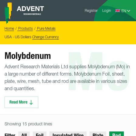
Skip
Advent
to
Register
Login
Research
Materials
content
Home
You
Home
Products
Pure Metals
are
here:
USA - US Dollars
Change Currency
Mo
Molybdenum
Advent Research Materials Ltd supplies Molybdenum (Mo) in
a large number of different forms. Molybdenum Foil, sheet,
plate, wire, mesh, tube and rod are available in various sizes
and quantities.
Read More
Showing 15 product lines
Filter
All
Foil
Insulated Wire
Plate
Rod