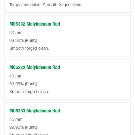
Temper annealed. Smooth forged clean..
MO5332 Molybdenum Rod
30 mm
99.95%
Smooth forged clean.
MO5322 Molybdenum Rod
40 mm
99.95%
Smooth forged clean.
MO5333 Molybdenum Rod
45 mm
99.95%
Smooth forged clean.