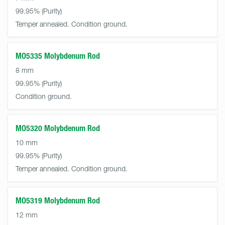
99.95%
Temper annealed. Condition ground.
MO5335 Molybdenum Rod
8 mm
99.95%
Condition ground.
MO5320 Molybdenum Rod
10 mm
99.95%
Temper annealed. Condition ground.
MO5319 Molybdenum Rod
12 mm