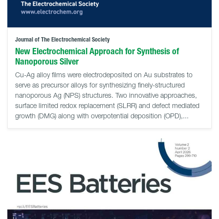
Journal of The Electrochemical Society
New Electrochemical Approach for Synthesis of
Nanoporous Silver
Cu-Ag alloy films were electrodeposited on Au substrates to
serve as precursor alloys for synthesizing finely-structured
nanoporous Ag (NPS) structures. Two innovative approaches,
surface limited redox replacement (SLRR) and defect mediated
growth (DMG) along with overpotential deposition (OPD),...