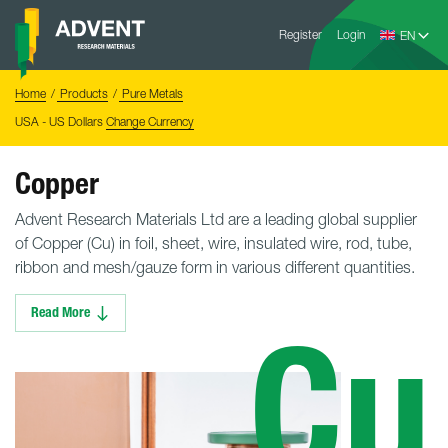
Skip
Advent
to
Register
Login
Research
Materials
content
Home
You
Home
Products
Pure Metals
are
here:
USA - US Dollars
Change Currency
Copper
Advent Research Materials Ltd are a leading global supplier
of Copper (Cu) in foil, sheet, wire, insulated wire, rod, tube,
ribbon and mesh/gauze form in various different quantities.
Read More
Cu