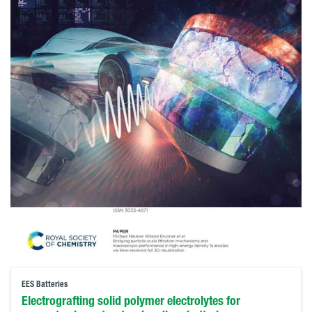
EES Batteries
Electrografting solid polymer electrolytes for