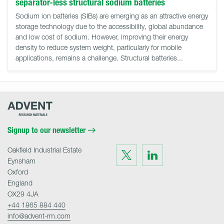
separator-less structural sodium batteries
Sodium ion batteries (SIBs) are emerging as an attractive energy
storage technology due to the accessibility, global abundance
and low cost of sodium. However, improving their energy
density to reduce system weight, particularly for mobile
applications, remains a challenge. Structural batteries...
Advent
Research
Materials
Home
Signup to our newsletter
Oakfield Industrial Estate
Visit
Visit
us
us
Eynsham
on
on
Twitter
LinkedIn
Oxford
England
OX29 4JA
+44 1865 884 440
info@advent-rm.com