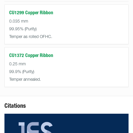
CU1299 Copper Ribbon
0.035 mm
99.95%
Temper as rolled OFHC.
CU1372 Copper Ribbon
0.25 mm
99.9%
Temper annealed.
Citations