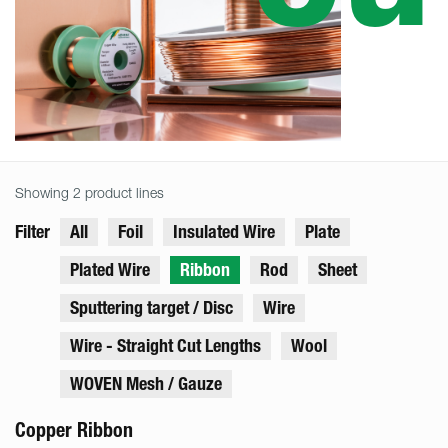
Showing 2 product lines
Filter
All
Foil
Insulated Wire
Plate
Plated Wire
Ribbon
Rod
Sheet
Sputtering target / Disc
Wire
Wire - Straight Cut Lengths
Wool
WOVEN Mesh / Gauze
Copper Ribbon