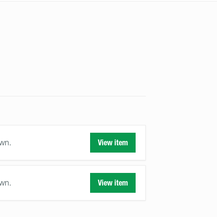
awn.
View item
awn.
View item