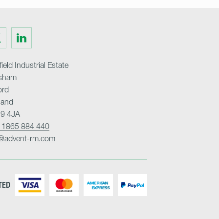
Visit
us
on
ter
LinkedIn
ield Industrial Estate
sham
ord
land
9 4JA
 1865 884 440
o@advent-rm.com
TED