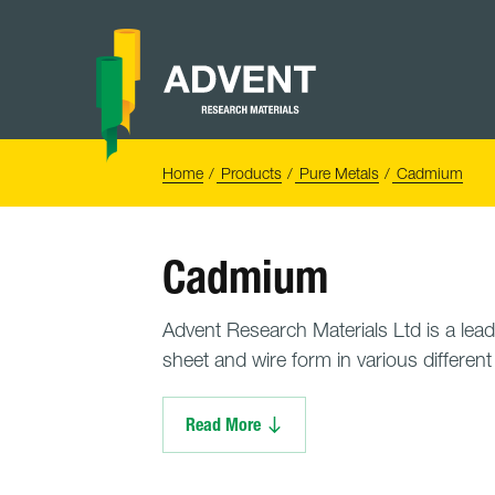
Skip
to
content
Advent
Research
Materials
Home
You
Home
Products
Pure Metals
Cadmium
are
here:
Cadmium
Advent Research Materials Ltd is a lead
sheet and wire form in various differen
Read More