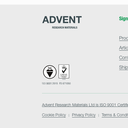
Advent
Sign
Research
Materials
Home
Pro
Arti
Con
Ship
Advent Research Materials Ltd is ISO 9001 Certifi
Cookie Policy
Privacy Policy
Terms & Condi