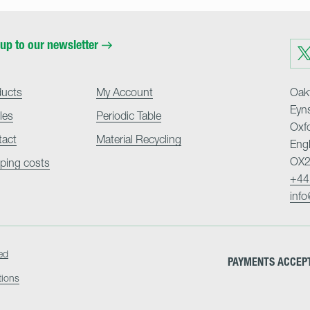
up to our newsletter
Visit
us
on
Twit
ducts
My Account
Oakf
Eyn
cles
Periodic Table
Oxf
tact
Material Recycling
Eng
OX2
ping costs
+44
inf
ed
PAYMENTS ACCEP
tions