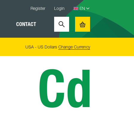
Register
Login
CONTACT
Search
Basket
USA - US Dollars
Change Currency
Cd