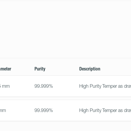
ameter
Purity
Description
5 mm
99.999%
High Purity Temper as dr
 mm
99.999%
High Purity Temper as dr