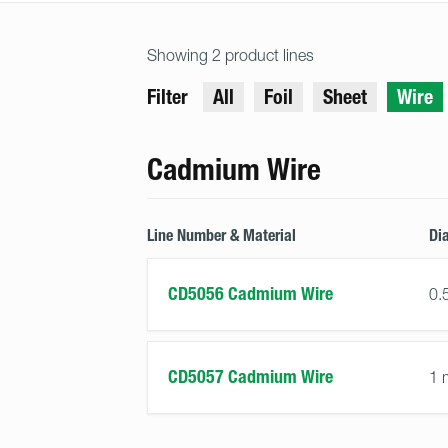
Showing 2 product lines
Filter
All
Foil
Sheet
Wire
Cadmium Wire
Line Number & Material
Di
CD5056 Cadmium Wire
0.
CD5057 Cadmium Wire
1