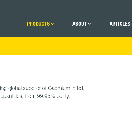
PRODUCTS
ABOUT
ARTICLES
ing global supplier of Cadmium in foil,
t quantities, from 99.95% purity.