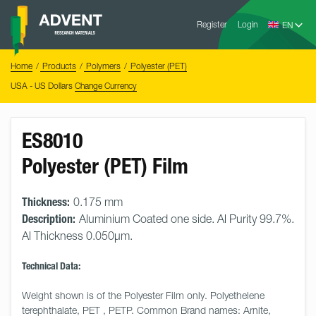
Skip
Advent
to
Register
Login
Research
Materials
content
Home
You
Home
Products
Polymers
Polyester (PET)
are
here:
USA - US Dollars
Change Currency
ES8010
Polyester (PET) Film
Thickness:
0.175 mm
Description:
Aluminium Coated one side. Al Purity 99.7%.
Al Thickness 0.050µm.
Technical Data:
Weight shown is of the Polyester Film only. Polyethelene 
terephthalate, PET , PETP. Common Brand names: Arnite, 