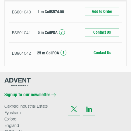
Add to Order
ES801040
1 m Coil
$574.00
Contact Us
ES801041
5 m Coil
POA
Contact Us
ES801042
25 m Coil
POA
Advent
Research
Materials
Home
Signup to our newsletter
Oakfield Industrial Estate
Visit
Visit
us
us
Eynsham
on
on
Twitter
LinkedIn
Oxford
England