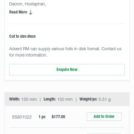
Dacron, Hostaphan,
Read More
Cut to size discs
Advent RM can supply various foils in disk format. Contact us
for more information.
Enquire Now
Select
Size
&
Quantity
Width:
150 mm
Length:
150 mm
Weight/pc:
5.51 g
Add to Order
ES801022
1 pc
$177.00