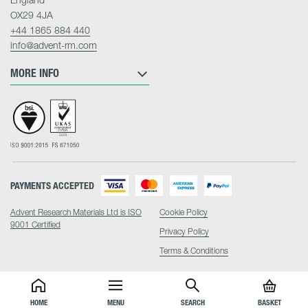
OX29 4JA
+44 1865 884 440
info@advent-rm.com
MORE INFO
PAYMENTS ACCEPTED
Advent Research Materials Ltd is ISO
Cookie Policy
9001 Certified
Privacy Policy
Terms & Conditions
HOME
MENU
SEARCH
BASKET