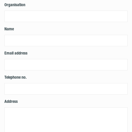
Organisation
Name
Email address
Telephone no.
Address