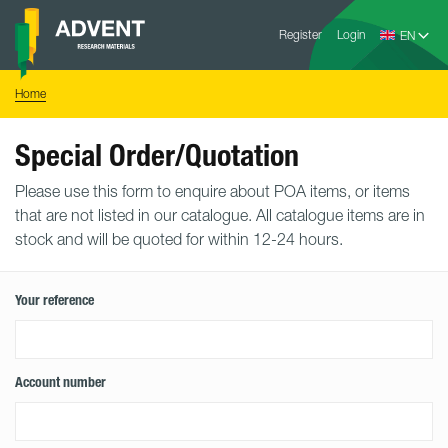
Skip
Advent
to
Register
Login
Research
Materials
content
Home
You
Home
are
here:
Special Order/Quotation
Please use this form to enquire about POA items, or items
that are not listed in our catalogue. All catalogue items are in
stock and will be quoted for within 12-24 hours.
Your reference
Account number