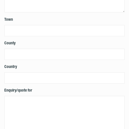
Town
County
Country
Enquiry/quote for