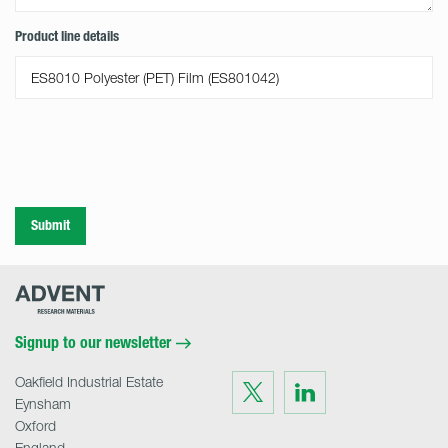
Product line details
Submit
Advent
Research
Materials
Home
Signup to our newsletter
Oakfield Industrial Estate
Visit
Visit
us
us
Eynsham
on
on
Twitter
LinkedIn
Oxford
England