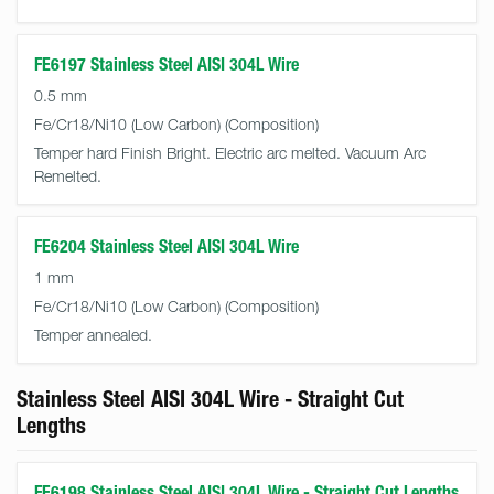
FE6197 Stainless Steel AISI 304L Wire
0.5 mm
Fe/Cr18/Ni10 (Low Carbon)
Temper hard Finish Bright. Electric arc melted. Vacuum Arc
Remelted.
FE6204 Stainless Steel AISI 304L Wire
1 mm
Fe/Cr18/Ni10 (Low Carbon)
Temper annealed.
Stainless Steel AISI 304L Wire - Straight Cut
Lengths
FE6198 Stainless Steel AISI 304L Wire - Straight Cut Lengths