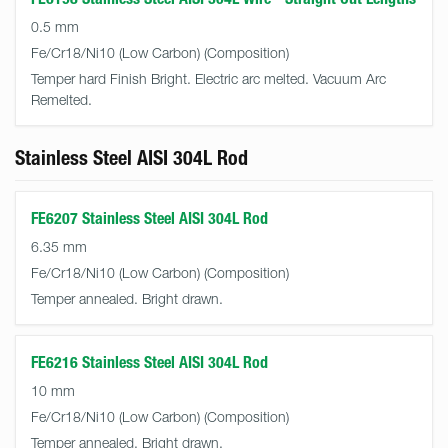
0.5 mm
Fe/Cr18/Ni10 (Low Carbon)
Temper hard Finish Bright. Electric arc melted. Vacuum Arc
Remelted.
Stainless Steel AISI 304L Rod
FE6207 Stainless Steel AISI 304L Rod
6.35 mm
Fe/Cr18/Ni10 (Low Carbon)
Temper annealed. Bright drawn.
FE6216 Stainless Steel AISI 304L Rod
10 mm
Fe/Cr18/Ni10 (Low Carbon)
Temper annealed. Bright drawn.