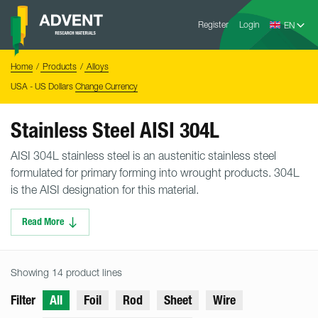
Skip
Advent
to
Register
Login
Research
Materials
content
Home
You
Home
Products
Alloys
are
here:
USA - US Dollars
Change Currency
Stainless Steel AISI 304L
AISI 304L stainless steel is an austenitic stainless steel
formulated for primary forming into wrought products. 304L
is the AISI designation for this material.
Read More
Showing 14 product lines
Filter
All
Foil
Rod
Sheet
Wire