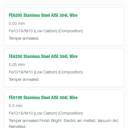
FE6205 Stainless Steel AISI 304L Wire
0.03 mm
Fe/Cr18/Ni10 (Low Carbon)
Temper annealed.
FE6200 Stainless Steel AISI 304L Wire
0.05 mm
Fe/Cr18/Ni10 (Low Carbon)
Temper annealed.
FE6199 Stainless Steel AISI 304L Wire
0.5 mm
Fe/Cr18/Ni10 (Low Carbon)
Temper annealed Finish Bright. Electric arc melted. Vacuum Arc
Remelted.