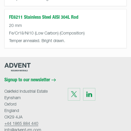
FE6211 Stainless Steel AISI 304L Rod
20 mm
Fe/Cr18/Ni10 (Low Carbon)
Temper annealed. Bright drawn.
Advent
Research
Materials
Home
Signup to our newsletter
Oakfield Industrial Estate
Visit
Visit
us
us
Eynsham
on
on
Twitter
LinkedIn
Oxford
England
OX29 4JA
+44 1865 884 440
info@advent-rm.com