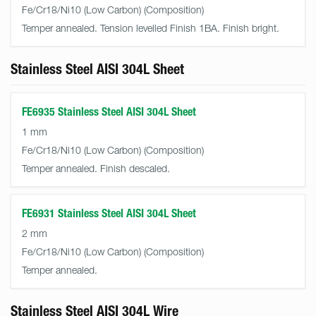
Fe/Cr18/Ni10 (Low Carbon)
Temper annealed. Tension levelled Finish 1BA. Finish bright.
Stainless Steel AISI 304L Sheet
FE6935 Stainless Steel AISI 304L Sheet
1 mm
Fe/Cr18/Ni10 (Low Carbon)
Temper annealed. Finish descaled.
FE6931 Stainless Steel AISI 304L Sheet
2 mm
Fe/Cr18/Ni10 (Low Carbon)
Temper annealed.
Stainless Steel AISI 304L Wire