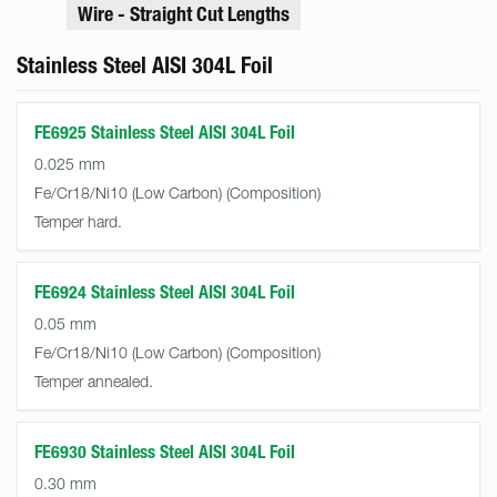
Wire - Straight Cut Lengths
Stainless Steel AISI 304L Foil
FE6925 Stainless Steel AISI 304L Foil
0.025 mm
Fe/Cr18/Ni10 (Low Carbon)
Temper hard.
FE6924 Stainless Steel AISI 304L Foil
0.05 mm
Fe/Cr18/Ni10 (Low Carbon)
Temper annealed.
FE6930 Stainless Steel AISI 304L Foil
0.30 mm