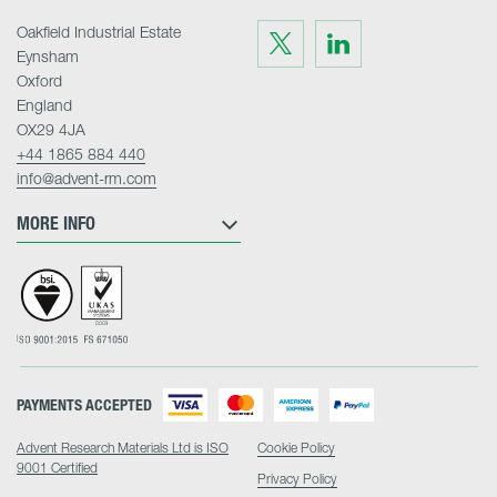
Oakfield Industrial Estate
Visit
Visit
us
us
Eynsham
on
on
Twitter
LinkedIn
Oxford
England
OX29 4JA
+44 1865 884 440
info@advent-rm.com
MORE INFO
PAYMENTS ACCEPTED
Advent Research Materials Ltd is ISO
Cookie Policy
9001 Certified
Privacy Policy