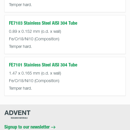
Temper hard.
FE7103 Stainless Steel AISI 304 Tube
0.89 x 0.152 mm (o.d. x wall)
Fe/Cr18/Ni10
Temper hard.
FE7101 Stainless Steel AISI 304 Tube
1.47 x 0.165 mm (o.d. x wall)
Fe/Cr18/Ni10
Temper hard.
Advent
Research
Materials
Home
Signup to our newsletter