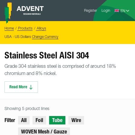
Skip
Advent
to
Register
Login
Research
Materials
content
Home
You
Home
Products
Alloys
are
here:
USA - US Dollars
Change Currency
Stainless Steel AISI 304
Grade 304 stainless steel is comprised of around 18%
chromium and 8% nickel.
Read More
Showing 5 product lines
Filter
All
Foil
Tube
Wire
WOVEN Mesh / Gauze