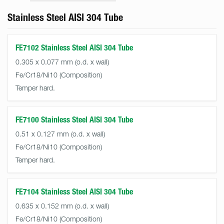
Stainless Steel AISI 304 Tube
FE7102 Stainless Steel AISI 304 Tube
0.305 x 0.077 mm (o.d. x wall)
Fe/Cr18/Ni10
Temper hard.
FE7100 Stainless Steel AISI 304 Tube
0.51 x 0.127 mm (o.d. x wall)
Fe/Cr18/Ni10
Temper hard.
FE7104 Stainless Steel AISI 304 Tube
0.635 x 0.152 mm (o.d. x wall)
Fe/Cr18/Ni10