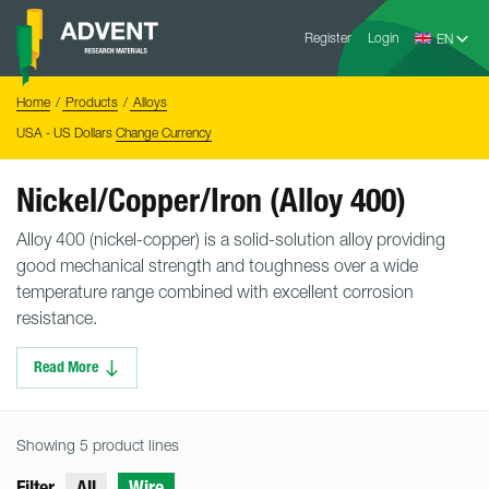
Skip
Advent
to
Register
Login
Research
Materials
content
Home
You
Home
Products
Alloys
are
here:
USA - US Dollars
Change Currency
Nickel/Copper/Iron (Alloy 400)
Alloy 400 (nickel-copper) is a solid-solution alloy providing
good mechanical strength and toughness over a wide
temperature range combined with excellent corrosion
resistance.
Read More
Showing 5 product lines
Filter
All
Wire