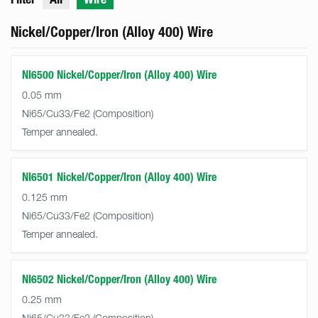
Nickel/Copper/Iron (Alloy 400) Wire
NI6500 Nickel/Copper/Iron (Alloy 400) Wire
0.05 mm
Ni65/Cu33/Fe2
Temper annealed.
NI6501 Nickel/Copper/Iron (Alloy 400) Wire
0.125 mm
Ni65/Cu33/Fe2
Temper annealed.
NI6502 Nickel/Copper/Iron (Alloy 400) Wire
0.25 mm
Ni65/Cu33/Fe2