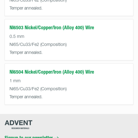
Temper annealed.
NI6503 Nickel/Copper/Iron (Alloy 400) Wire
0.5 mm
Ni65/Cu33/Fe2
Temper annealed.
NI6504 Nickel/Copper/Iron (Alloy 400) Wire
1 mm
Ni65/Cu33/Fe2
Temper annealed.
Advent
Research
Materials
Home
Signup to our newsletter