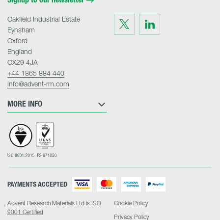
Oakfield Industrial Estate
Visit
Visit
us
us
Eynsham
on
on
Twitter
LinkedIn
Oxford
England
OX29 4JA
+44 1865 884 440
info@advent-rm.com
MORE INFO
PAYMENTS ACCEPTED
Advent Research Materials Ltd is ISO
Cookie Policy
9001 Certified
Privacy Policy